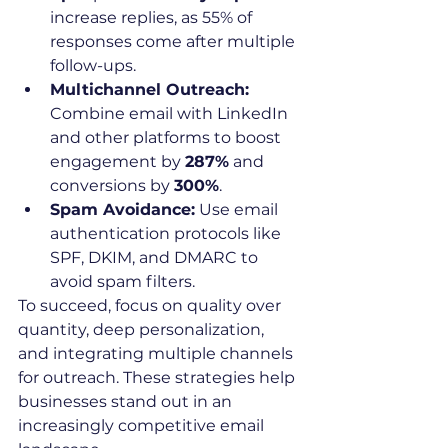
increase replies, as 55% of 
responses come after multiple 
follow-ups.
Multichannel Outreach:
Combine email with LinkedIn 
and other platforms to boost 
engagement by 
287%
 and 
conversions by 
300%
.
Spam Avoidance:
 Use email 
authentication protocols like 
SPF, DKIM, and DMARC to 
avoid spam filters.
To succeed, focus on quality over 
quantity, deep personalization, 
and integrating multiple channels 
for outreach. These strategies help 
businesses stand out in an 
increasingly competitive email 