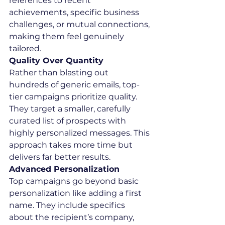
references to recent 
achievements, specific business 
challenges, or mutual connections, 
making them feel genuinely 
tailored.
Quality Over Quantity
Rather than blasting out 
hundreds of generic emails, top-
tier campaigns prioritize quality. 
They target a smaller, carefully 
curated list of prospects with 
highly personalized messages. This 
approach takes more time but 
delivers far better results.
Advanced Personalization
Top campaigns go beyond basic 
personalization like adding a first 
name. They include specifics 
about the recipient’s company, 