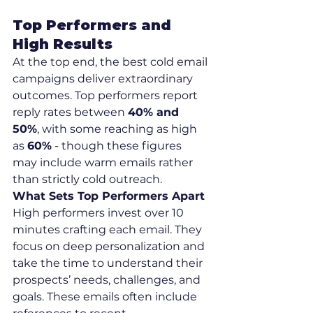
Top Performers and 
High Results
At the top end, the best cold email 
campaigns deliver extraordinary 
outcomes. Top performers report 
reply rates between 
40% and 
50%
, with some reaching as high 
as 
60%
 - though these figures 
may include warm emails rather 
than strictly cold outreach.
What Sets Top Performers Apart
High performers invest over 10 
minutes crafting each email. They 
focus on deep personalization and 
take the time to understand their 
prospects’ needs, challenges, and 
goals. These emails often include 