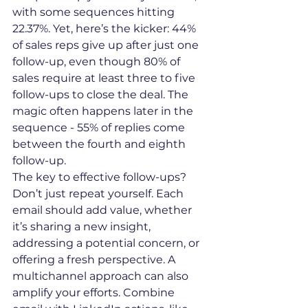
with some sequences hitting 
22.37%. Yet, here’s the kicker: 44% 
of sales reps give up after just one 
follow-up, even though 80% of 
sales require at least three to five 
follow-ups to close the deal. The 
magic often happens later in the 
sequence - 55% of replies come 
between the fourth and eighth 
follow-up.
The key to effective follow-ups? 
Don’t just repeat yourself. Each 
email should add value, whether 
it’s sharing a new insight, 
addressing a potential concern, or 
offering a fresh perspective. A 
multichannel approach can also 
amplify your efforts. Combine 