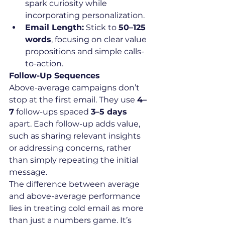
spark curiosity while 
incorporating personalization.
Email Length:
 Stick to 
50–125 
words
, focusing on clear value 
propositions and simple calls-
to-action.
Follow-Up Sequences
Above-average campaigns don’t 
stop at the first email. They use 
4–
7
 follow-ups spaced 
3–5 days
apart. Each follow-up adds value, 
such as sharing relevant insights 
or addressing concerns, rather 
than simply repeating the initial 
message.
The difference between average 
and above-average performance 
lies in treating cold email as more 
than just a numbers game. It’s 