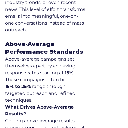
industry trends, or even recent 
news. This level of effort transforms 
emails into meaningful, one-on-
one conversations instead of mass 
outreach.
Above-Average 
Performance Standards
Above-average campaigns set 
themselves apart by achieving 
response rates starting at 
15%
. 
These campaigns often hit the 
15% to 25%
 range through 
targeted outreach and refined 
techniques.
What Drives Above-Average 
Results?
Getting above-average results 
requires more than just volume - it 