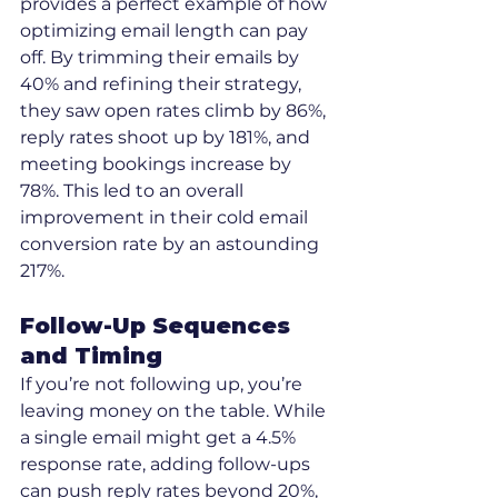
provides a perfect example of how 
optimizing email length can pay 
off. By trimming their emails by 
40% and refining their strategy, 
they saw open rates climb by 86%, 
reply rates shoot up by 181%, and 
meeting bookings increase by 
78%. This led to an overall 
improvement in their cold email 
conversion rate by an astounding 
217%.
Follow-Up Sequences 
and Timing
If you’re not following up, you’re 
leaving money on the table. While 
a single email might get a 4.5% 
response rate, adding follow-ups 
can push reply rates beyond 20%, 