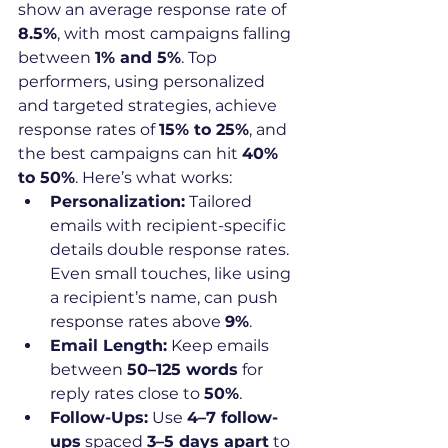
show an average response rate of 
8.5%
, with most campaigns falling 
between 
1% and 5%
. Top 
performers, using personalized 
and targeted strategies, achieve 
response rates of 
15% to 25%
, and 
the best campaigns can hit 
40% 
to 50%
. Here’s what works:
Personalization:
 Tailored 
emails with recipient-specific 
details double response rates. 
Even small touches, like using 
a recipient’s name, can push 
response rates above 
9%
.
Email Length:
 Keep emails 
between 
50–125 words
 for 
reply rates close to 
50%
.
Follow-Ups:
 Use 
4–7 follow-
ups
 spaced 
3–5 days apart
 to 