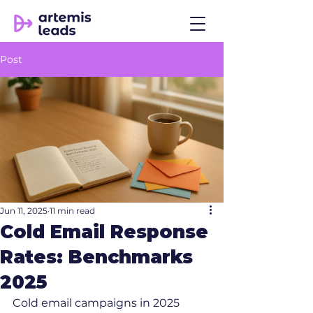
Post
Jun 11, 2025
11 min read
Cold Email Response
Rates: Benchmarks
2025
Cold email campaigns in 2025 