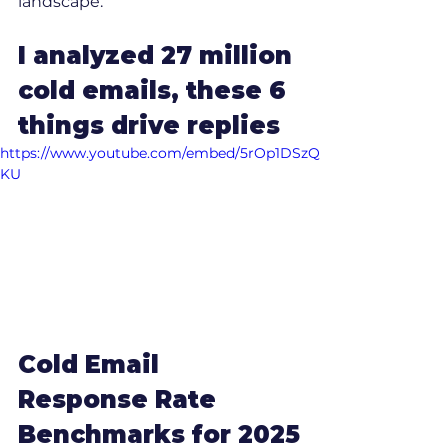
landscape.
I analyzed 27 million 
cold emails, these 6 
things drive replies
https://www.youtube.com/embed/5rOp1DSzQ
KU
Cold Email 
Response Rate 
Benchmarks for 2025