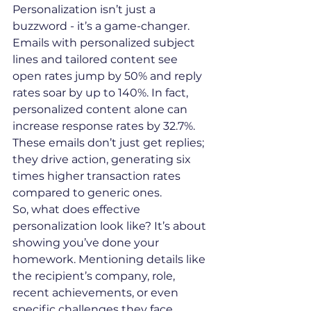
Personalization isn’t just a 
buzzword - it’s a game-changer. 
Emails with personalized subject 
lines and tailored content see 
open rates jump by 50% and reply 
rates soar by up to 140%. In fact, 
personalized content alone can 
increase response rates by 32.7%. 
These emails don’t just get replies; 
they drive action, generating six 
times higher transaction rates 
compared to generic ones.
So, what does effective 
personalization look like? It’s about 
showing you’ve done your 
homework. Mentioning details like 
the recipient’s company, role, 
recent achievements, or even 
specific challenges they face 