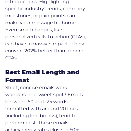
introductions. Highlighting 
specific industry trends, company 
milestones, or pain points can 
make your message hit home. 
Even small changes, like 
personalized calls-to-action (CTAs), 
can have a massive impact - these 
convert 202% better than generic 
CTAs.
Best Email Length and 
Format
Short, concise emails work 
wonders. The sweet spot? Emails 
between 50 and 125 words, 
formatted with around 20 lines 
(including line breaks), tend to 
perform best. These emails 
achieve reply rates close to 50% 