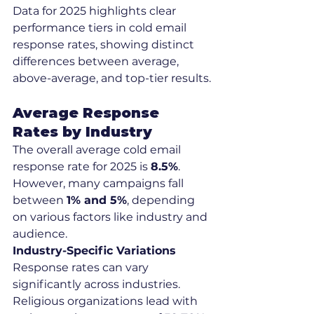
Data for 2025 highlights clear 
performance tiers in cold email 
response rates, showing distinct 
differences between average, 
above-average, and top-tier results.
Average Response 
Rates by Industry
The overall average cold email 
response rate for 2025 is 
8.5%
. 
However, many campaigns fall 
between 
1% and 5%
, depending 
on various factors like industry and 
audience.
Industry-Specific Variations
Response rates can vary 
significantly across industries. 
Religious organizations lead with 