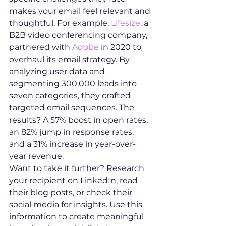
makes your email feel relevant and 
thoughtful. For example, 
Lifesize
, a 
B2B video conferencing company, 
partnered with 
Adobe
 in 2020 to 
overhaul its email strategy. By 
analyzing user data and 
segmenting 300,000 leads into 
seven categories, they crafted 
targeted email sequences. The 
results? A 57% boost in open rates, 
an 82% jump in response rates, 
and a 31% increase in year-over-
year revenue.
Want to take it further? Research 
your recipient on LinkedIn, read 
their blog posts, or check their 
social media for insights. Use this 
information to create meaningful 