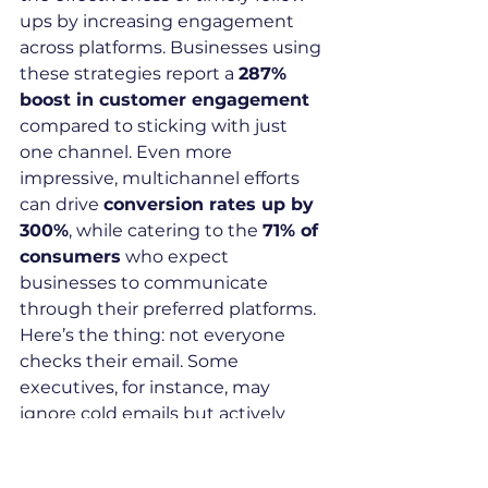
ups by increasing engagement 
across platforms. Businesses using 
these strategies report a 
287% 
boost in customer engagement
compared to sticking with just 
one channel. Even more 
impressive, multichannel efforts 
can drive 
conversion rates up by 
300%
, while catering to the 
71% of 
consumers
 who expect 
businesses to communicate 
through their preferred platforms.
Here’s the thing: not everyone 
checks their email. Some 
executives, for instance, may 
ignore cold emails but actively 
engage on LinkedIn. By 
combining channels like email and 