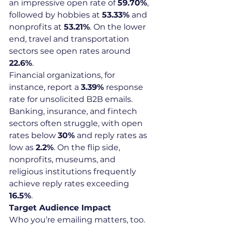
an impressive open rate of 
59.70%
, 
followed by hobbies at 
53.33%
 and 
nonprofits at 
53.21%
. On the lower 
end, travel and transportation 
sectors see open rates around 
22.6%
.
Financial organizations, for 
instance, report a 
3.39%
 response 
rate for unsolicited B2B emails. 
Banking, insurance, and fintech 
sectors often struggle, with open 
rates below 
30%
 and reply rates as 
low as 
2.2%
. On the flip side, 
nonprofits, museums, and 
religious institutions frequently 
achieve reply rates exceeding 
16.5%
.
Target Audience Impact
Who you’re emailing matters, too. 