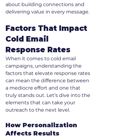
about building connections and 
delivering value in every message.
Factors That Impact 
Cold Email 
Response Rates
When it comes to cold email 
campaigns, understanding the 
factors that elevate response rates 
can mean the difference between 
a mediocre effort and one that 
truly stands out. Let’s dive into the 
elements that can take your 
outreach to the next level.
How Personalization 
Affects Results