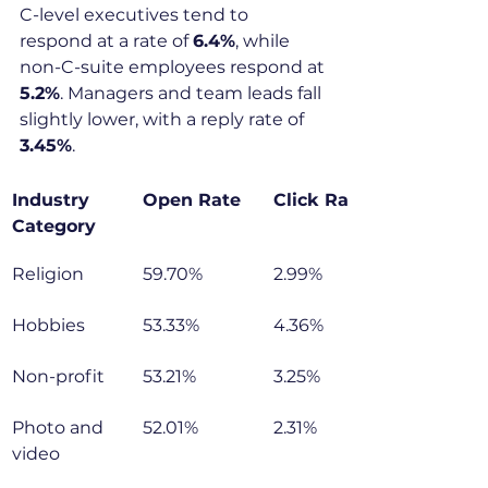
C-level executives tend to 
respond at a rate of 
6.4%
, while 
non-C-suite employees respond at 
5.2%
. Managers and team leads fall 
slightly lower, with a reply rate of 
3.45%
.
Industry 
Open Rate
Click Rate
Category
Religion
59.70%
2.99%
Hobbies
53.33%
4.36%
Non-profit
53.21%
3.25%
Photo and 
52.01%
2.31%
video