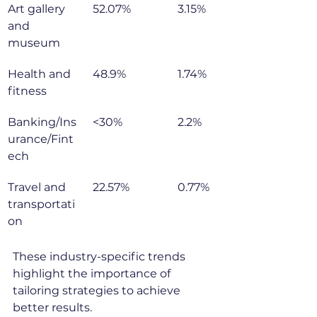
Art gallery 
52.07%
3.15%
and 
museum
Health and 
48.9%
1.74%
fitness
Banking/Ins
<30%
2.2%
urance/Fint
ech
Travel and 
22.57%
0.77%
transportati
on
These industry-specific trends 
highlight the importance of 
tailoring strategies to achieve 
better results.