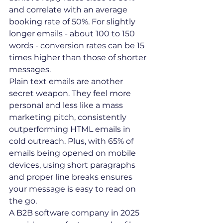
and correlate with an average 
booking rate of 50%. For slightly 
longer emails - about 100 to 150 
words - conversion rates can be 15 
times higher than those of shorter 
messages.
Plain text emails are another 
secret weapon. They feel more 
personal and less like a mass 
marketing pitch, consistently 
outperforming HTML emails in 
cold outreach. Plus, with 65% of 
emails being opened on mobile 
devices, using short paragraphs 
and proper line breaks ensures 
your message is easy to read on 
the go.
A B2B software company in 2025 