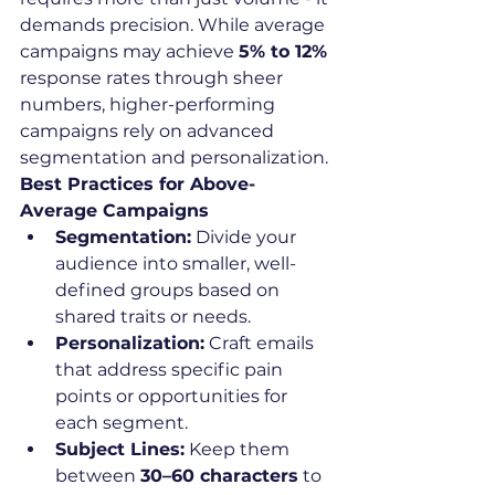
demands precision. While average 
campaigns may achieve 
5% to 12%
response rates through sheer 
numbers, higher-performing 
campaigns rely on advanced 
segmentation and personalization.
Best Practices for Above-
Average Campaigns
Segmentation:
 Divide your 
audience into smaller, well-
defined groups based on 
shared traits or needs.
Personalization:
 Craft emails 
that address specific pain 
points or opportunities for 
each segment.
Subject Lines:
 Keep them 
between 
30–60 characters
 to 