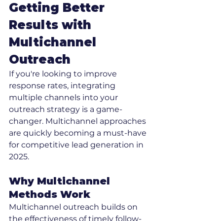
Getting Better 
Results with 
Multichannel 
Outreach
If you're looking to improve 
response rates, integrating 
multiple channels into your 
outreach strategy is a game-
changer. Multichannel approaches 
are quickly becoming a must-have 
for competitive lead generation in 
2025.
Why Multichannel 
Methods Work
Multichannel outreach builds on 
the effectiveness of timely follow-