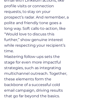
email with LinkedIn actions, like 
profile visits or connection 
requests, to stay on your 
prospect’s radar. And remember, a 
polite and friendly tone goes a 
long way. Soft calls-to-action, like 
“Would love to discuss this 
further,” show genuine interest 
while respecting your recipient’s 
time.
Mastering follow-ups sets the 
stage for even more impactful 
strategies, such as integrating 
multichannel outreach. Together, 
these elements form the 
backbone of a successful cold 
email campaign, driving results 
that go far beyond the basics.