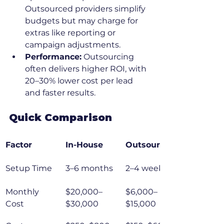
Outsourced providers simplify 
budgets but may charge for 
extras like reporting or 
campaign adjustments.
Performance:
 Outsourcing 
often delivers higher ROI, with 
20–30% lower cost per lead 
and faster results.
Quick Comparison
Factor
In-House
Outsourced
Setup Time
3–6 months
2–4 weeks
Monthly 
$20,000–
$6,000–
Cost
$30,000
$15,000