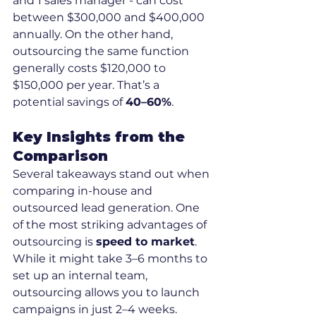
and 1 sales manager - can cost 
between $300,000 and $400,000 
annually. On the other hand, 
outsourcing the same function 
generally costs $120,000 to 
$150,000 per year. That’s a 
potential savings of 
40–60%
.
Key Insights from the 
Comparison
Several takeaways stand out when 
comparing in-house and 
outsourced lead generation. One 
of the most striking advantages of 
outsourcing is 
speed to market
. 
While it might take 3–6 months to 
set up an internal team, 
outsourcing allows you to launch 
campaigns in just 2–4 weeks.