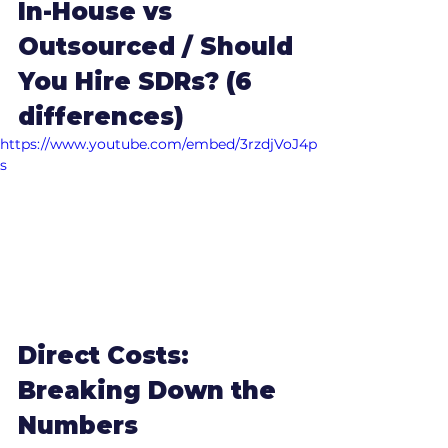
In-House vs 
Outsourced / Should 
You Hire SDRs? (6 
differences)
https://www.youtube.com/embed/3rzdjVoJ4p
s
Direct Costs: 
Breaking Down the 
Numbers