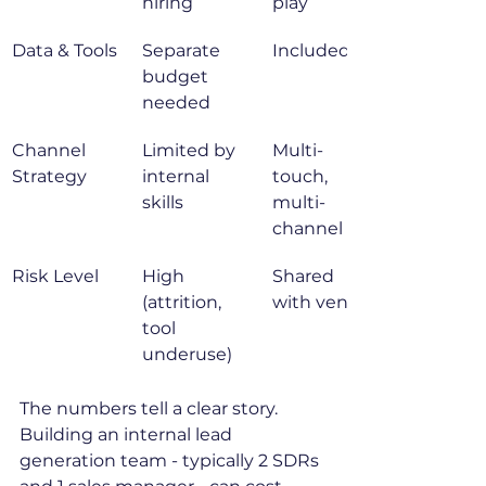
hiring
play
Data & Tools
Separate 
Included
budget 
needed
Channel 
Limited by 
Multi-
Strategy
internal 
touch, 
skills
multi-
channel
Risk Level
High 
Shared 
(attrition, 
with vendor
tool 
underuse)
The numbers tell a clear story. 
Building an internal lead 
generation team - typically 2 SDRs 