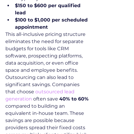
$150 to $600 per qualified 
lead
$100 to $1,000 per scheduled 
appointment
This all-inclusive pricing structure 
eliminates the need for separate 
budgets for tools like CRM 
software, prospecting platforms, 
data acquisition, or even office 
space and employee benefits.
Outsourcing can also lead to 
significant savings. Companies 
that choose 
outsourced lead 
generation
 often save 
40% to 60%
compared to building an 
equivalent in-house team. These 
savings are possible because 
providers spread their fixed costs 