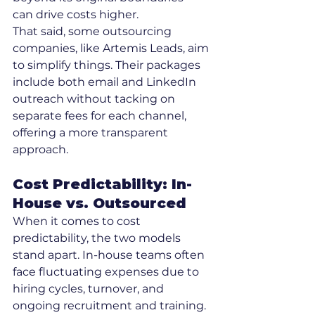
can drive costs higher.
That said, some outsourcing 
companies, like Artemis Leads, aim 
to simplify things. Their packages 
include both email and LinkedIn 
outreach without tacking on 
separate fees for each channel, 
offering a more transparent 
approach.
Cost Predictability: In-
House vs. Outsourced
When it comes to cost 
predictability, the two models 
stand apart. In-house teams often 
face fluctuating expenses due to 
hiring cycles, turnover, and 
ongoing recruitment and training. 