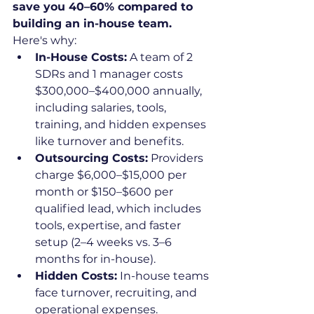
save you 40–60% compared to 
building an in-house team.
Here's why:
In-House Costs:
 A team of 2 
SDRs and 1 manager costs 
$300,000–$400,000 annually, 
including salaries, tools, 
training, and hidden expenses 
like turnover and benefits.
Outsourcing Costs:
 Providers 
charge $6,000–$15,000 per 
month or $150–$600 per 
qualified lead, which includes 
tools, expertise, and faster 
setup (2–4 weeks vs. 3–6 
months for in-house).
Hidden Costs:
 In-house teams 
face turnover, recruiting, and 
operational expenses. 