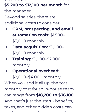
$5,200 to $12,100 per month
 for 
the manager.
Beyond salaries, there are 
additional costs to consider:
CRM, prospecting, and email 
automation tools:
 $1,500–
$3,000 monthly
Data acquisition:
 $1,000–
$2,000 monthly
Training:
 $1,000–$2,000 
monthly
Operational overhead:
$2,000–$4,000 monthly
When you add it all up, the total 
monthly cost for an in-house team 
can range from 
$18,200 to $36,100
. 
And that’s just the start - benefits, 
taxes, and other hidden costs can 