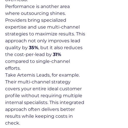
Performance is another area 
where outsourcing shines. 
Providers bring specialized 
expertise and use multi-channel 
strategies to maximize results. This 
approach not only improves lead 
quality by 
35%
, but it also reduces 
the cost-per-lead by 
31%
compared to single-channel 
efforts.
Take Artemis Leads, for example. 
Their multi-channel strategy 
covers your entire ideal customer 
profile without requiring multiple 
internal specialists. This integrated 
approach often delivers better 
results while keeping costs in 
check.