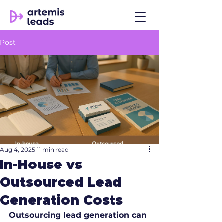
Post
Aug 4, 2025
11 min read
In-House vs
Outsourced Lead
Generation Costs
Outsourcing lead generation can 