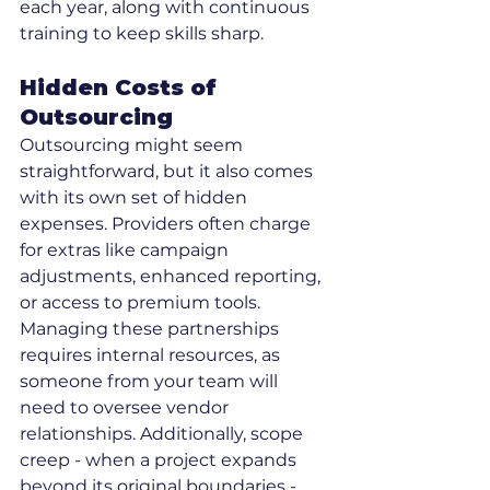
each year, along with continuous 
training to keep skills sharp.
Hidden Costs of 
Outsourcing
Outsourcing might seem 
straightforward, but it also comes 
with its own set of hidden 
expenses. Providers often charge 
for extras like campaign 
adjustments, enhanced reporting, 
or access to premium tools. 
Managing these partnerships 
requires internal resources, as 
someone from your team will 
need to oversee vendor 
relationships. Additionally, scope 
creep - when a project expands 
beyond its original boundaries - 