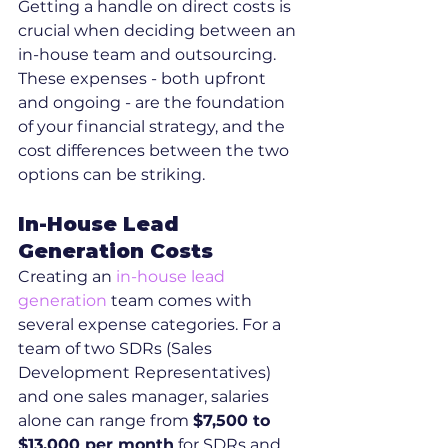
Getting a handle on direct costs is 
crucial when deciding between an 
in-house team and outsourcing. 
These expenses - both upfront 
and ongoing - are the foundation 
of your financial strategy, and the 
cost differences between the two 
options can be striking.
In-House Lead 
Generation Costs
Creating an 
in-house lead 
generation
 team comes with 
several expense categories. For a 
team of two SDRs (Sales 
Development Representatives) 
and one sales manager, salaries 
alone can range from 
$7,500 to 
$13,000 per month
 for SDRs and 