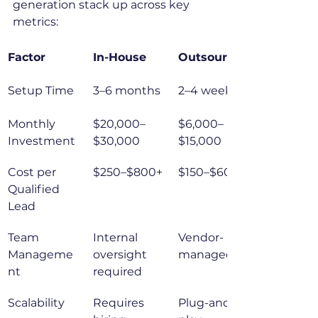
generation stack up across key 
metrics:
Factor
In-House
Outsourced
Setup Time
3–6 months
2–4 weeks
Monthly 
$20,000–
$6,000–
Investment
$30,000
$15,000
Cost per 
$250–$800+
$150–$600
Qualified 
Lead
Team 
Internal 
Vendor-
Manageme
oversight 
managed
nt
required
Scalability
Requires 
Plug-and-