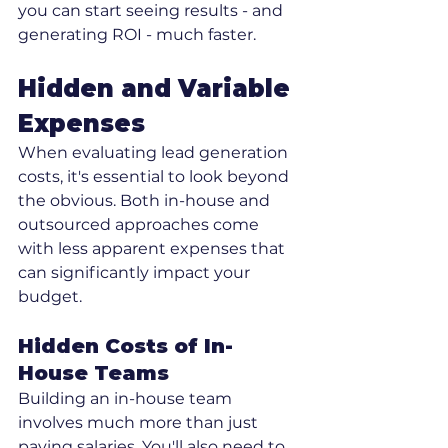
you can start seeing results - and 
generating ROI - much faster.
Hidden and Variable 
Expenses
When evaluating lead generation 
costs, it's essential to look beyond 
the obvious. Both in-house and 
outsourced approaches come 
with less apparent expenses that 
can significantly impact your 
budget.
Hidden Costs of In-
House Teams
Building an in-house team 
involves much more than just 
paying salaries. You'll also need to 