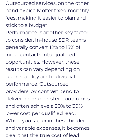
Outsourced services, on the other 
hand, typically offer fixed monthly 
fees, making it easier to plan and 
stick to a budget.
Performance is another key factor 
to consider. In-house SDR teams 
generally convert 12% to 15% of 
initial contacts into qualified 
opportunities. However, these 
results can vary depending on 
team stability and individual 
performance. Outsourced 
providers, by contrast, tend to 
deliver more consistent outcomes 
and often achieve a 20% to 30% 
lower cost per qualified lead.
When you factor in these hidden 
and variable expenses, it becomes 
clear that the true cost of lead 