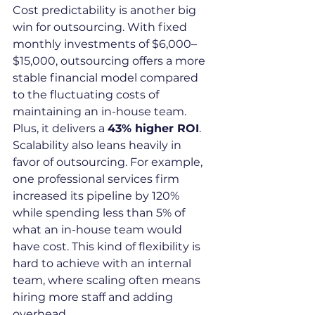
Cost predictability is another big 
win for outsourcing. With fixed 
monthly investments of $6,000–
$15,000, outsourcing offers a more 
stable financial model compared 
to the fluctuating costs of 
maintaining an in-house team. 
Plus, it delivers a 
43% higher ROI
.
Scalability also leans heavily in 
favor of outsourcing. For example, 
one professional services firm 
increased its pipeline by 120% 
while spending less than 5% of 
what an in-house team would 
have cost. This kind of flexibility is 
hard to achieve with an internal 
team, where scaling often means 
hiring more staff and adding 
overhead.