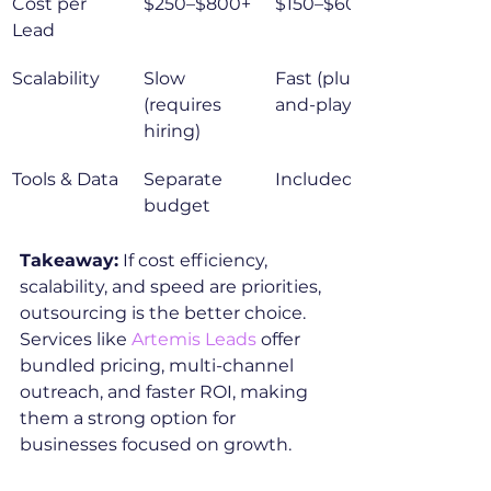
Cost per 
$250–$800+
$150–$600
Lead
Scalability
Slow 
Fast (plug-
(requires 
and-play)
hiring)
Tools & Data
Separate 
Included
budget
Takeaway:
 If cost efficiency, 
scalability, and speed are priorities, 
outsourcing is the better choice. 
Services like 
Artemis Leads
 offer 
bundled pricing, multi-channel 
outreach, and faster ROI, making 
them a strong option for 
businesses focused on growth.