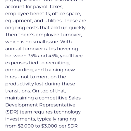
account for payroll taxes, 
employee benefits, office space, 
equipment, and utilities. These are 
ongoing costs that add up quickly.
Then there's employee turnover, 
which is no small issue. With 
annual turnover rates hovering 
between 35% and 45%, you'll face 
expenses tied to recruiting, 
onboarding, and training new 
hires - not to mention the 
productivity lost during these 
transitions. On top of that, 
maintaining a competitive Sales 
Development Representative 
(SDR) team requires technology 
investments, typically ranging 
from $2,000 to $3,000 per SDR 