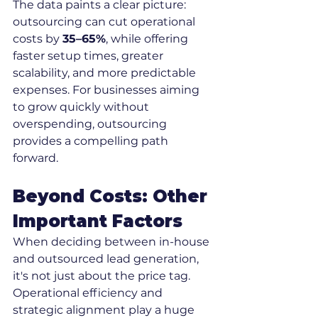
The data paints a clear picture: 
outsourcing can cut operational 
costs by 
35–65%
, while offering 
faster setup times, greater 
scalability, and more predictable 
expenses. For businesses aiming 
to grow quickly without 
overspending, outsourcing 
provides a compelling path 
forward.
Beyond Costs: Other 
Important Factors
When deciding between in-house 
and outsourced lead generation, 
it's not just about the price tag. 
Operational efficiency and 
strategic alignment play a huge 