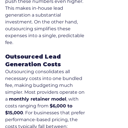
push these numbers even higher. 
This makes in-house lead 
generation a substantial 
investment. On the other hand, 
outsourcing simplifies these 
expenses into a single, predictable 
fee.
Outsourced Lead 
Generation Costs
Outsourcing consolidates all 
necessary costs into one bundled 
fee, making budgeting much 
simpler. Most providers operate on 
a 
monthly retainer model
, with 
costs ranging from 
$6,000 to 
$15,000
. For businesses that prefer 
performance-based pricing, the 
costs typically fall between: