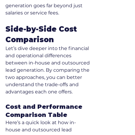
generation goes far beyond just 
salaries or service fees.
Side-by-Side Cost 
Comparison
Let’s dive deeper into the financial 
and operational differences 
between in-house and outsourced 
lead generation. By comparing the 
two approaches, you can better 
understand the trade-offs and 
advantages each one offers.
Cost and Performance 
Comparison Table
Here’s a quick look at how in-
house and outsourced lead 