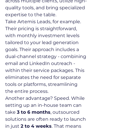
across multiple clients, utilize high-
quality tools, and bring specialized 
expertise to the table.
Take Artemis Leads, for example. 
Their pricing is straightforward, 
with monthly investment levels 
tailored to your lead generation 
goals. Their approach includes a 
dual-channel strategy - combining 
email and LinkedIn outreach - 
within their service packages. This 
eliminates the need for separate 
tools or platforms, streamlining 
the entire process.
Another advantage? Speed. While 
setting up an in-house team can 
take 
3 to 6 months
, outsourced 
solutions are often ready to launch 
in just 
2 to 4 weeks
. That means 