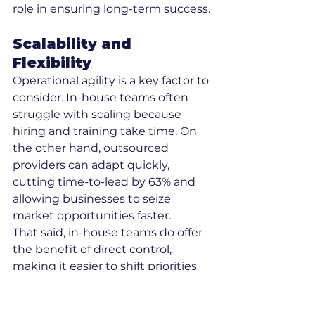
role in ensuring long-term success.
Scalability and 
Flexibility
Operational agility is a key factor to 
consider. In-house teams often 
struggle with scaling because 
hiring and training take time. On 
the other hand, outsourced 
providers can adapt quickly, 
cutting time-to-lead by 63% and 
allowing businesses to seize 
market opportunities faster.
That said, in-house teams do offer 
the benefit of direct control, 
making it easier to shift priorities 
or adjust tasks as needed.