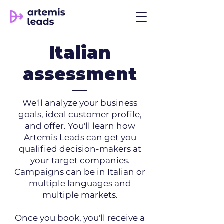
Italian
assessment
We'll analyze your business
goals, ideal customer profile,
and offer. You'll learn how
Artemis Leads can get you
qualified decision-makers at
your target companies.
Campaigns can be in Italian or
multiple languages and
multiple markets.
Once you book, you'll receive a