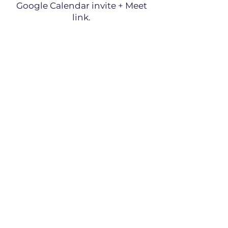
Google Calendar invite + Meet
link.