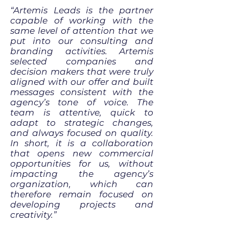
“Artemis Leads is the partner
capable of working with the
same level of attention that we
put into our consulting and
branding activities. Artemis
selected companies and
decision makers that were truly
aligned with our offer and built
messages consistent with the
agency’s tone of voice. The
team is attentive, quick to
adapt to strategic changes,
and always focused on quality.
In short, it is a collaboration
that opens new commercial
opportunities for us, without
impacting the agency’s
organization, which can
therefore remain focused on
developing projects and
creativity.”