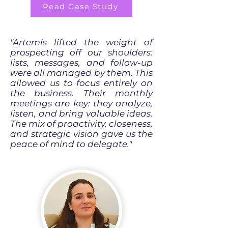
Read Case Study
"Artemis lifted the weight of
prospecting off our shoulders:
lists, messages, and follow-up
were all managed by them. This
allowed us to focus entirely on
the business. Their monthly
meetings are key: they analyze,
listen, and bring valuable ideas.
The mix of proactivity, closeness,
and strategic vision gave us the
peace of mind to delegate."