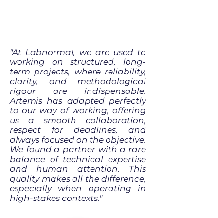
"At Labnormal, we are used to
working on structured, long-
term projects, where reliability,
clarity, and methodological
rigour are indispensable.
Artemis has adapted perfectly
to our way of working, offering
us a smooth collaboration,
respect for deadlines, and
always focused on the objective.
We found a partner with a rare
balance of technical expertise
and human attention. This
quality makes all the difference,
especially when operating in
high-stakes contexts."