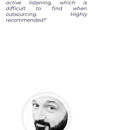
active listening, which is
difficult to find when
outsourcing. Highly
recommended!"