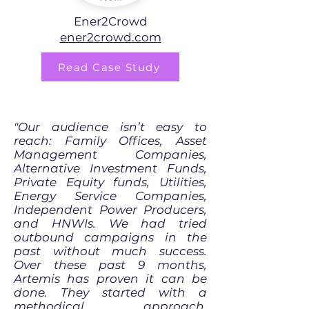
Ener2Crowd
ener2crowd.com
Read Case Study
"Our audience isn’t easy to
reach: Family Offices, Asset
Management Companies,
Alternative Investment Funds,
Private Equity funds, Utilities,
Energy Service Companies,
Independent Power Producers,
and HNWIs. We had tried
outbound campaigns in the
past without much success.
Over these past 9 months,
Artemis has proven it can be
done. They started with a
methodical approach,