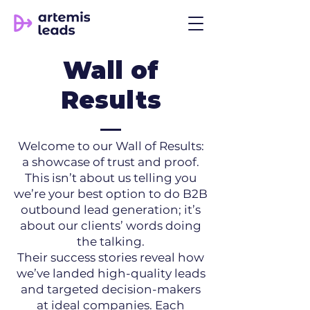
Wall of
Results
Welcome to our Wall of Results:
a showcase of trust and proof.
This isn’t about us telling you
we’re your best option to do B2B
outbound lead generation; it’s
about our clients’ words doing
the talking.
Their success stories reveal how
we’ve landed high-quality leads
and targeted decision-makers
at ideal companies. Each