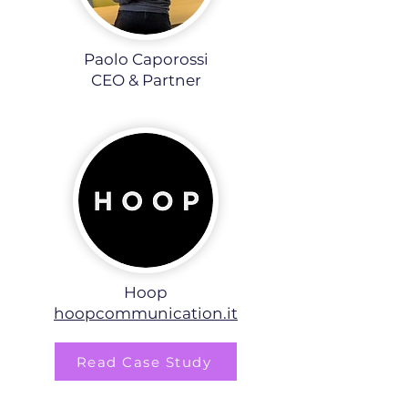
Paolo Caporossi
CEO & Partner​
Hoop
hoopcommunication.it
Read Case Study