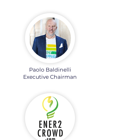
Paolo Baldinelli
Executive Chairman