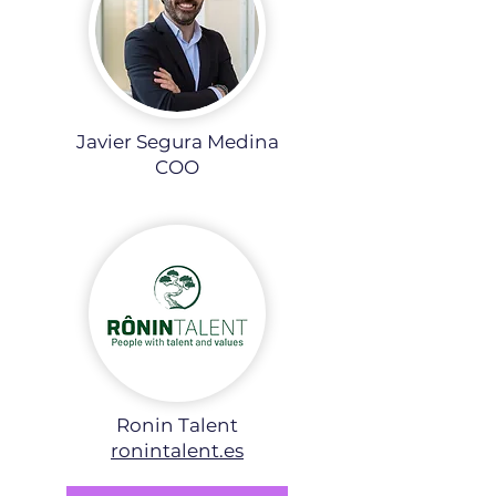
Javier Segura Medina
COO
Ronin Talent
ronintalent.es