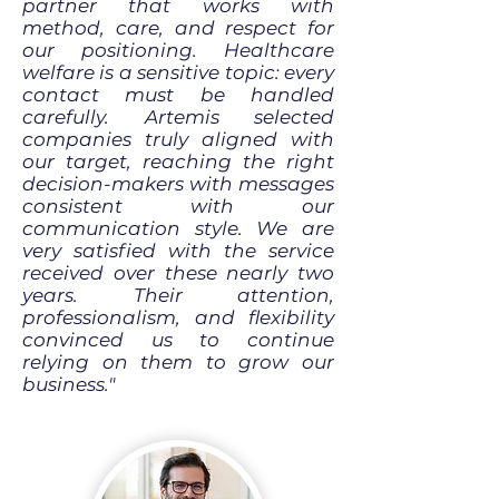
partner that works with
method, care, and respect for
our positioning. Healthcare
welfare is a sensitive topic: every
contact must be handled
carefully. Artemis selected
companies truly aligned with
our target, reaching the right
decision-makers with messages
consistent with our
communication style. We are
very satisfied with the service
received over these nearly two
years. Their attention,
professionalism, and flexibility
convinced us to continue
relying on them to grow our
business."