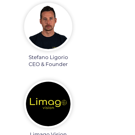
Stefano Ligorio
CEO & Founder
Limago Vision