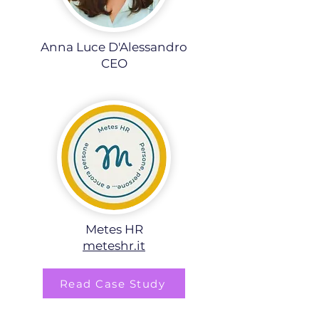
Anna Luce D'Alessandro
CEO
Metes HR
meteshr.it
Read Case Study