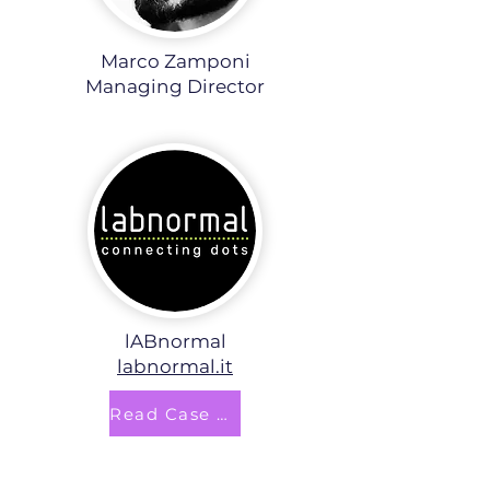
Marco Zamponi
Managing Director
lABnormal
labnormal.it
Read Case Study