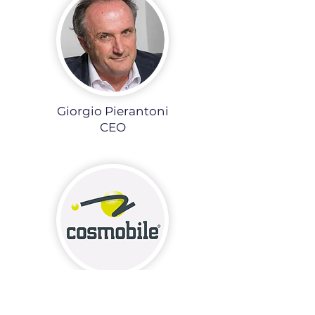
Giorgio Pierantoni
CEO