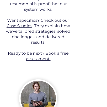
testimonial is proof that our
system works.
Want specifics? Check out our
Case Studies
. They explain how
we’ve tailored strategies, solved
challenges, and delivered
results.
Ready to be next?
Book a free
assessment.