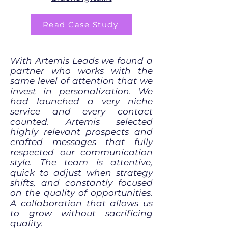
Read Case Study
With Artemis Leads we found a
partner who works with the
same level of attention that we
invest in personalization. We
had launched a very niche
service and every contact
counted. Artemis selected
highly relevant prospects and
crafted messages that fully
respected our communication
style. The team is attentive,
quick to adjust when strategy
shifts, and constantly focused
on the quality of opportunities.
A collaboration that allows us
to grow without sacrificing
quality.