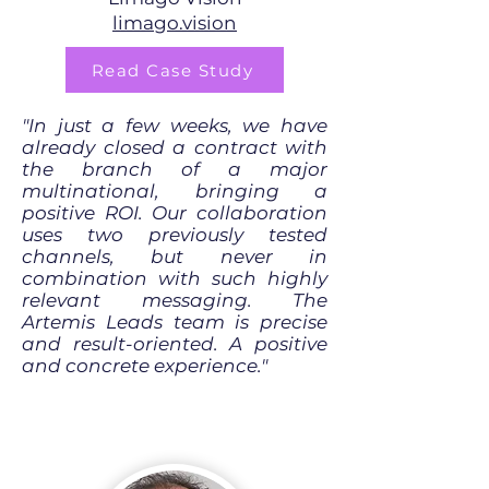
limago.vision
Read Case Study
"In just a few weeks, we have
already closed a contract with
the branch of a major
multinational, bringing a
positive ROI. Our collaboration
uses two previously tested
channels, but never in
combination with such highly
relevant messaging. The
Artemis Leads team is precise
and result-oriented. A positive
and concrete experience."