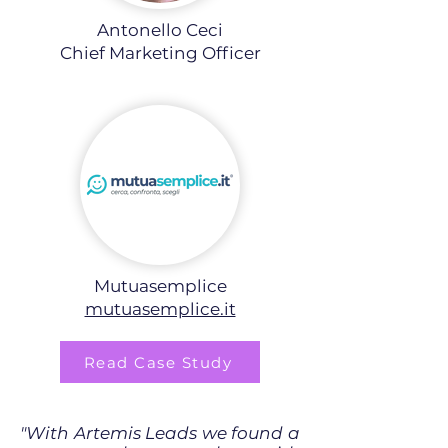
Antonello Ceci
Chief Marketing Officer
Mutuasemplice
mutuasemplice.it
Read Case Study
"With Artemis Leads we found a