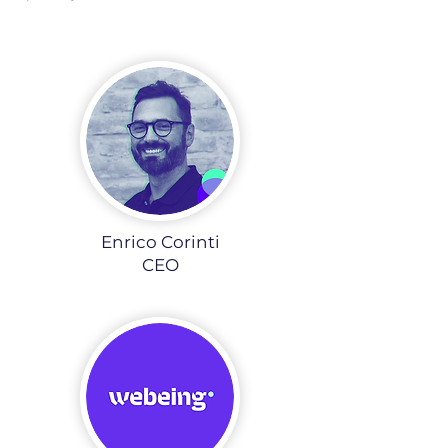
Enrico Corinti
CEO