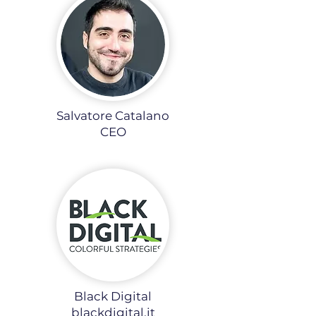
Salvatore Catalano
CEO
Black Digital
blackdigital.it