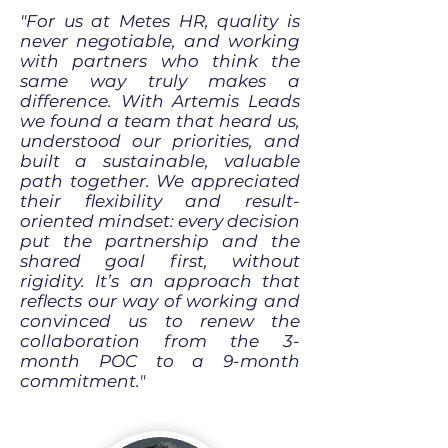
"For us at Metes HR, quality is
never negotiable, and working
with partners who think the
same way truly makes a
difference. With Artemis Leads
we found a team that heard us,
understood our priorities, and
built a sustainable, valuable
path together. We appreciated
their flexibility and result-
oriented mindset: every decision
put the partnership and the
shared goal first, without
rigidity. It’s an approach that
reflects our way of working and
convinced us to renew the
collaboration from the 3-
month POC to a 9-month
commitment."