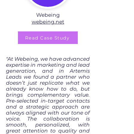
Webeing
webeing.net
Read Case Study
"At Webeing, we have advanced
expertise in marketing and lead
generation, and in Artemis
Leads we found a partner who
doesn’t just replicate what we
already know how to do, but
brings complementary value.
Pre-selected in-target contacts
and a strategic approach are
always aligned with our tone of
voice. The collaboration is
smooth, personalized, with
great attention to quality and