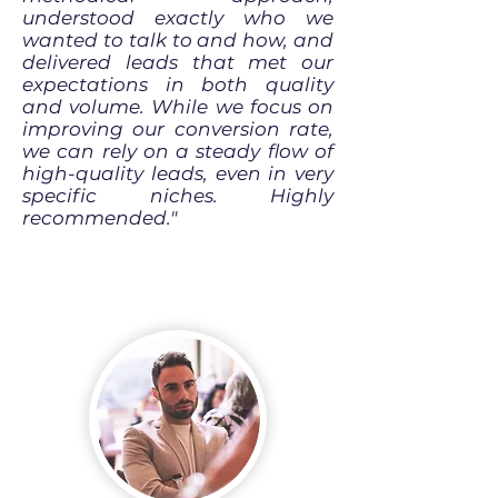
understood exactly who we
wanted to talk to and how, and
delivered leads that met our
expectations in both quality
and volume. While we focus on
improving our conversion rate,
we can rely on a steady flow of
high-quality leads, even in very
specific niches. Highly
recommended."