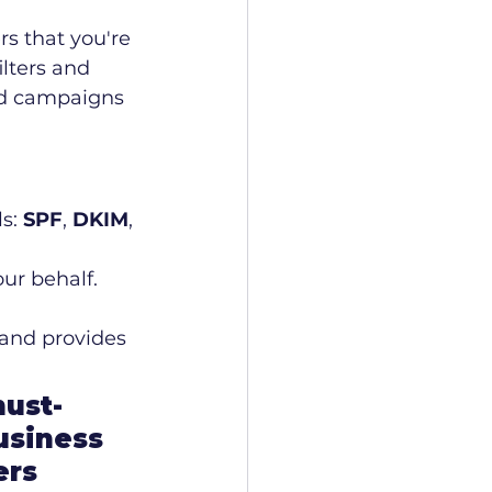
rs that you're 
lters and 
ned campaigns 
s: 
SPF
, 
DKIM
, 
ur behalf.
and provides 
must-
usiness 
ers 