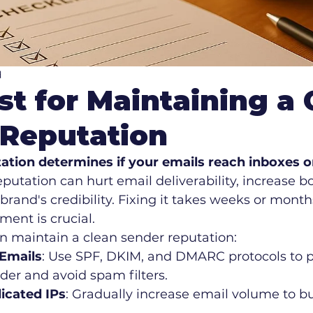
d
st for Maintaining a 
 Reputation
ation determines if your emails reach inboxes o
eputation can hurt email deliverability, increase b
and's credibility. Fixing it takes weeks or months
ent is crucial.
n maintain a clean sender reputation:
Emails
: Use SPF, DKIM, and DMARC protocols to p
der and avoid spam filters.
cated IPs
: Gradually increase email volume to bui