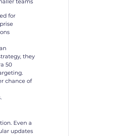
maller teams
ed for 
prise 
ions
 an 
rategy, they 
ra 50 
argeting. 
er chance of 
.
tion. Even a 
ular updates 