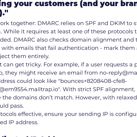
ng your customers (and your bran
)."
ork together: DMARC relies on SPF and DKIM to s
 While it requires at least one of these protocols t
ded. DMARC also checks domain alignment and te
 with emails that fail authentication - mark them
ject them entirely.
an get tricky. For example, if a user requests a
p, they might receive an email from no-reply@mail
ddress could look like "bounces+8208408-cfe8-
em9554.mailtrap.io". With strict SPF alignment
 the domains don’t match. However, with relaxed 
uld pass.
ocols effective, ensure your sending IP is configu
ed IP address.