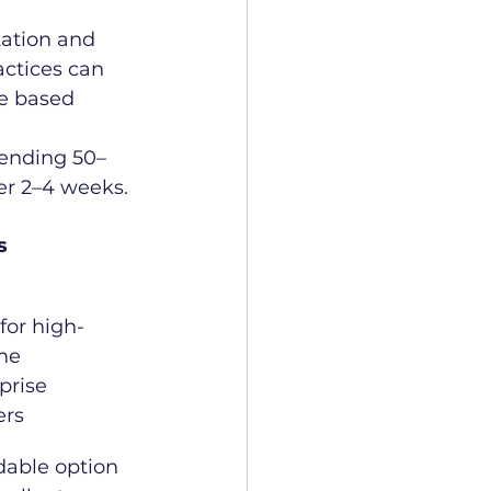
tation and 
actices can 
e based 
sending 50–
er 2–4 weeks.
s
 for high-
me 
prise 
ers
dable option 