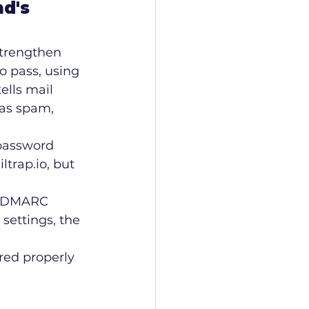
d's 
trengthen 
o pass, using 
lls mail 
 as spam, 
 password 
trap.io, but 
, DMARC 
settings, the 
red properly 