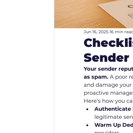
Jun 16, 2025
16 min rea
Checkli
Sender
Your sender reput
as spam.
 A poor r
and damage your br
proactive managem
Here’s how you ca
Authenticate 
legitimate sen
Warm Up Dedi