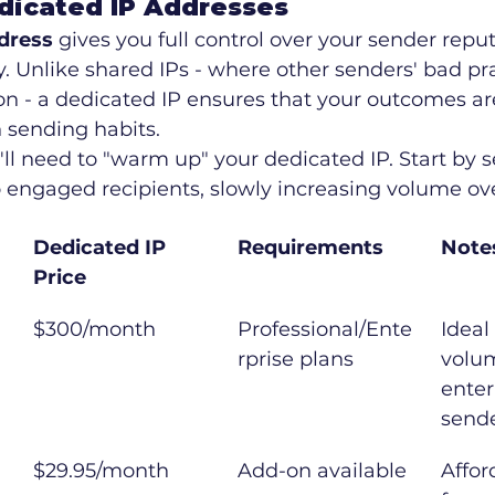
dicated IP Addresses
dress
 gives you full control over your sender repu
ty. Unlike shared IPs - where other senders' bad pr
on - a dedicated IP ensures that your outcomes ar
 sending habits.
u'll need to "warm up" your dedicated IP. Start by 
o engaged recipients, slowly increasing volume ov
Dedicated IP 
Requirements
Note
Price
$300/month
Professional/Ente
Ideal
rprise plans
volu
enter
send
$29.95/month
Add-on available
Affor