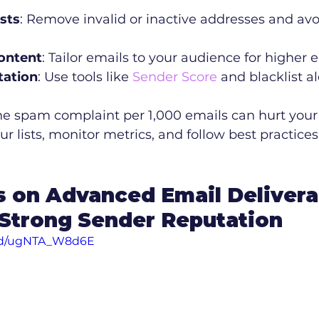
ists
: Remove invalid or inactive addresses and avo
ontent
: Tailor emails to your audience for highe
tation
: Use tools like 
Sender Score
 and blacklist al
ne spam complaint per 1,000 emails can hurt your 
ur lists, monitor metrics, and follow best practices
s on Advanced Email Deliverab
 Strong Sender Reputation
ed/ugNTA_W8d6E