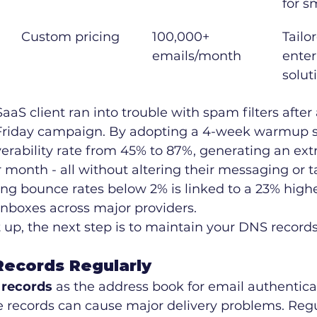
for s
Custom pricing
100,000+ 
Tailor
emails/month
enter
solut
aaS client ran into trouble with spam filters after
Friday campaign. By adopting a 4-week warmup st
verability rate from 45% to 87%, generating an ext
r month - all without altering their messaging or t
ing bounce rates below 2% is linked to a 23% high
inboxes across major providers.
t up, the next step is to maintain your DNS records
ecords Regularly
records
 as the address book for email authentica
e records can cause major delivery problems. Reg