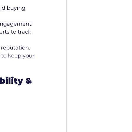
id buying 
r engagement.
erts to track 
reputation. 
 to keep your 
ility & 