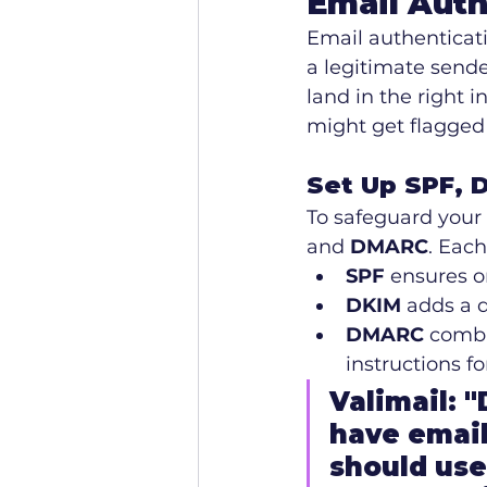
Email Auth
Email authenticati
a legitimate sende
land in the right 
might get flagged 
Set Up SPF, 
To safeguard your 
and 
DMARC
. Each
SPF
 ensures o
DKIM
 adds a d
DMARC
 comb
instructions f
Valimail: 
have email
should use