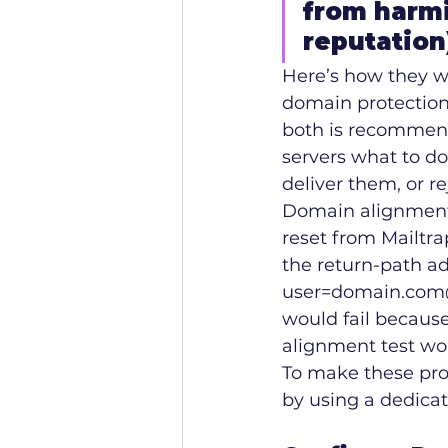
from harmi
reputation
Here’s how they w
domain protection.
both is recommen
servers what to do
deliver them, or re
Domain alignment c
reset from Mailtra
the return-path a
user=domain.com@
would fail because
alignment test wo
To make these prot
by using a dedicat