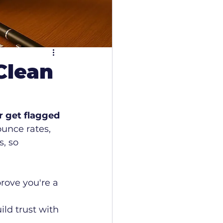
Clean
r get flagged 
ounce rates, 
, so 
rove you're a 
ld trust with 