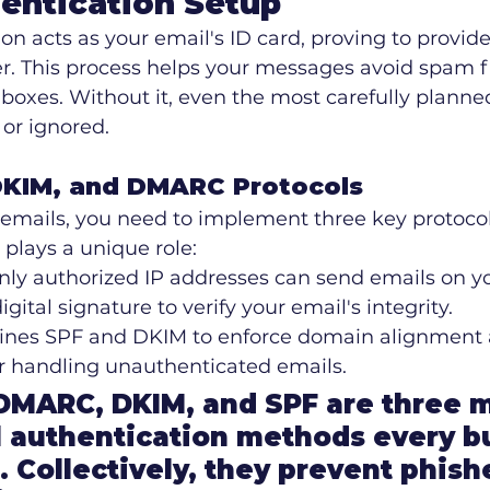
entication Setup
on acts as your email's ID card, proving to provide
r. This process helps your messages avoid spam fi
inboxes. Without it, even the most carefully plan
or ignored.
DKIM, and DMARC Protocols
emails, you need to implement three key protocol
 plays a unique role:
nly authorized IP addresses can send emails on yo
igital signature to verify your email's integrity.
ines SPF and DKIM to enforce domain alignment 
or handling unauthenticated emails.
"DMARC, DKIM, and SPF are three 
 authentication methods every b
. Collectively, they prevent phish