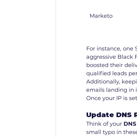
Marketo
For instance, one S
aggressive Black 
boosted their deli
qualified leads pe
Additionally, keep
emails landing in 
Once your IP is se
Update DNS R
Think of your 
DNS 
small typo in thes