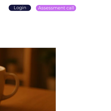
Login
Assessment call