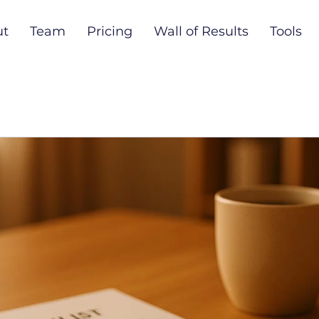
ut
Team
Pricing
Wall of Results
Tools