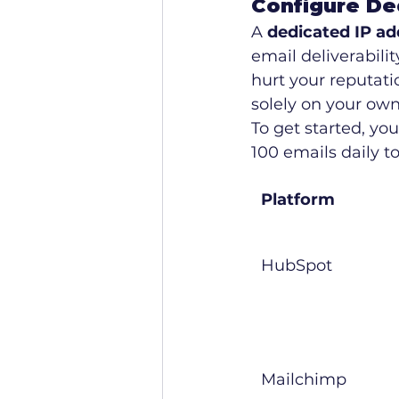
Configure De
A 
dedicated IP ad
email deliverabili
hurt your reputati
solely on your own
To get started, yo
100 emails daily t
Platform
HubSpot
Mailchimp