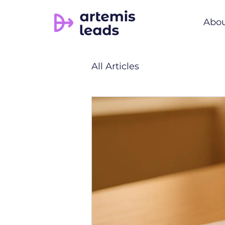
Abo
All Articles