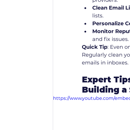
providers.
Clean Email L
lists.
Personalize C
Monitor Repu
and fix issues.
Quick Tip
: Even o
Regularly clean yo
emails in inboxes.
Expert Tip
Building a
https://www.youtube.com/emb