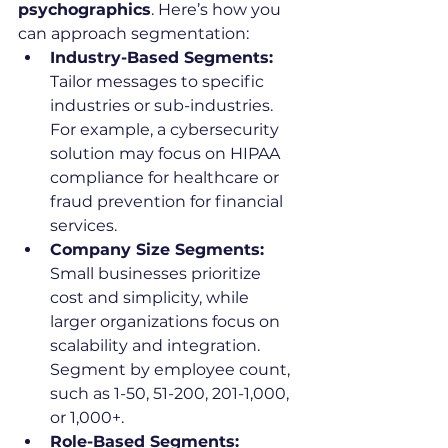
psychographics
. Here’s how you 
can approach segmentation:
Industry-Based Segments:
Tailor messages to specific 
industries or sub-industries. 
For example, a cybersecurity 
solution may focus on HIPAA 
compliance for healthcare or 
fraud prevention for financial 
services.
Company Size Segments:
Small businesses prioritize 
cost and simplicity, while 
larger organizations focus on 
scalability and integration. 
Segment by employee count, 
such as 1-50, 51-200, 201-1,000, 
or 1,000+.
Role-Based Segments: