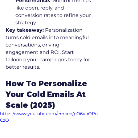
Performance:
 Monitor metrics 
like open, reply, and 
conversion rates to refine your 
strategy.
Key takeaway:
 Personalization 
turns cold emails into meaningful 
conversations, driving 
engagement and ROI. Start 
tailoring your campaigns today for 
better results.
How To Personalize 
Your Cold Emails At 
Scale (2025)
https://www.youtube.com/embed/pO6vnORq
CzQ