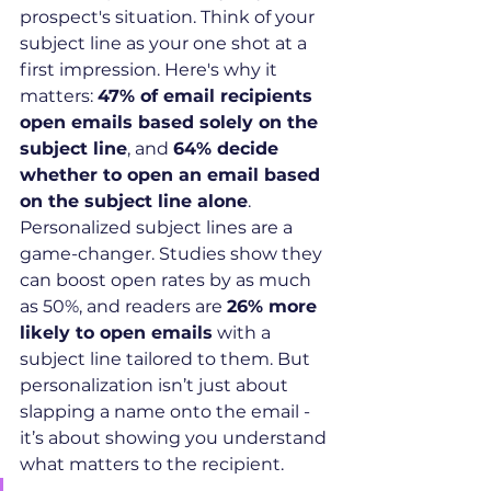
prospect's situation. Think of your 
subject line as your one shot at a 
first impression. Here's why it 
matters: 
47% of email recipients 
open emails based solely on the 
subject line
, and 
64% decide 
whether to open an email based 
on the subject line alone
.
Personalized subject lines are a 
game-changer. Studies show they 
can boost open rates by as much 
as 50%, and readers are 
26% more 
likely to open emails
 with a 
subject line tailored to them. But 
personalization isn’t just about 
slapping a name onto the email - 
it’s about showing you understand 
what matters to the recipient.