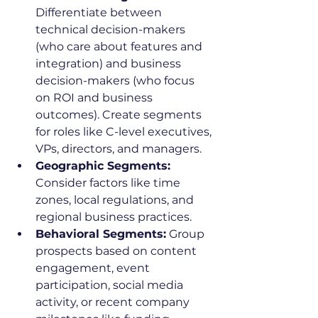
Differentiate between 
technical decision-makers 
(who care about features and 
integration) and business 
decision-makers (who focus 
on ROI and business 
outcomes). Create segments 
for roles like C-level executives, 
VPs, directors, and managers.
Geographic Segments:
Consider factors like time 
zones, local regulations, and 
regional business practices.
Behavioral Segments:
 Group 
prospects based on content 
engagement, event 
participation, social media 
activity, or recent company 