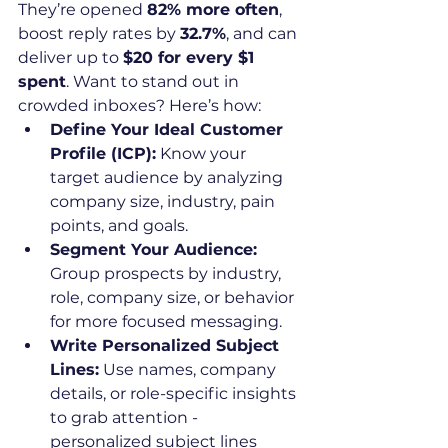
They’re opened 
82% more often
, 
boost reply rates by 
32.7%
, and can 
deliver up to 
$20 for every $1 
spent
. Want to stand out in 
crowded inboxes? Here’s how:
Define Your Ideal Customer 
Profile (ICP):
 Know your 
target audience by analyzing 
company size, industry, pain 
points, and goals.
Segment Your Audience:
Group prospects by industry, 
role, company size, or behavior 
for more focused messaging.
Write Personalized Subject 
Lines:
 Use names, company 
details, or role-specific insights 
to grab attention - 
personalized subject lines 