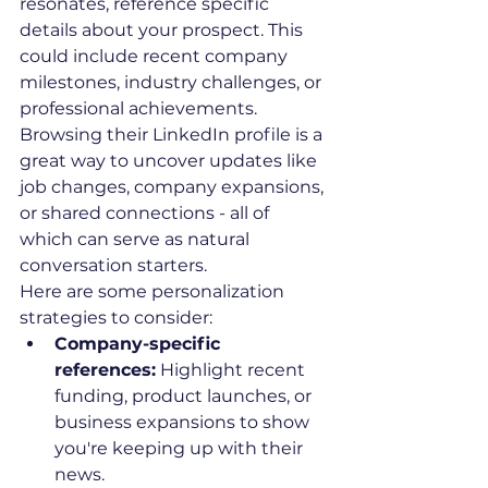
resonates, reference specific 
details about your prospect. This 
could include recent company 
milestones, industry challenges, or 
professional achievements. 
Browsing their LinkedIn profile is a 
great way to uncover updates like 
job changes, company expansions, 
or shared connections - all of 
which can serve as natural 
conversation starters.
Here are some personalization 
strategies to consider:
Company-specific 
references:
 Highlight recent 
funding, product launches, or 
business expansions to show 
you're keeping up with their 
news.