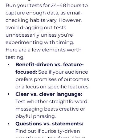
Run your tests for 24–48 hours to 
capture enough data, as email-
checking habits vary. However, 
avoid dragging out tests 
unnecessarily unless you’re 
experimenting with timing.
Here are a few elements worth 
testing:
Benefit-driven vs. feature-
focused:
 See if your audience 
prefers promises of outcomes 
or a focus on specific features.
Clear vs. clever language:
Test whether straightforward 
messaging beats creative or 
playful phrasing.
Questions vs. statements:
Find out if curiosity-driven 