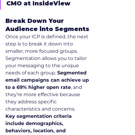
CMO at InsideView
Break Down Your 
Audience into Segments
Once your ICP is defined, the next 
step is to break it down into 
smaller, more focused groups. 
Segmentation allows you to tailor 
your messaging to the unique 
needs of each group. 
Segmented 
email campaigns can achieve up 
to a 69% higher open rate
, and 
they’re more effective because 
they address specific 
characteristics and concerns.
Key segmentation criteria 
include demographics, 
behaviors, location, and 