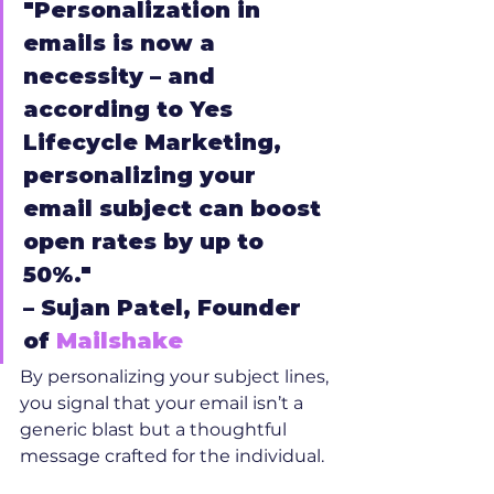
"Personalization in 
emails is now a 
necessity – and 
according to Yes 
Lifecycle Marketing, 
personalizing your 
email subject can boost 
open rates by up to 
50%."
– Sujan Patel, Founder 
of 
Mailshake
By personalizing your subject lines, 
you signal that your email isn’t a 
generic blast but a thoughtful 
message crafted for the individual.