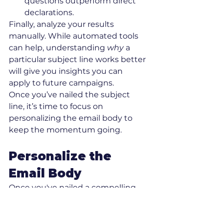
questions outperform direct 
declarations.
Finally, analyze your results 
manually. While automated tools 
can help, understanding 
why
 a 
particular subject line works better 
will give you insights you can 
apply to future campaigns.
Once you’ve nailed the subject 
line, it’s time to focus on 
personalizing the email body to 
keep the momentum going.
Personalize the 
Email Body
Once you've nailed a compelling 
subject line, the email body needs 
to take the baton and run with it. 