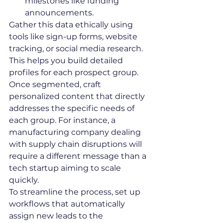
milestones like funding 
announcements.
Gather this data ethically using 
tools like sign-up forms, website 
tracking, or social media research. 
This helps you build detailed 
profiles for each prospect group.
Once segmented, craft 
personalized content that directly 
addresses the specific needs of 
each group. For instance, a 
manufacturing company dealing 
with supply chain disruptions will 
require a different message than a 
tech startup aiming to scale 
quickly.
To streamline the process, set up 
workflows that automatically 
assign new leads to the 