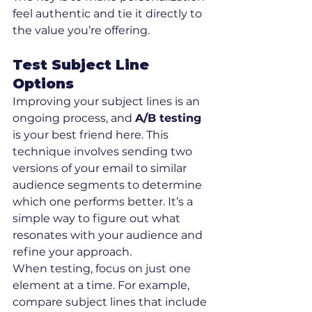
feel authentic and tie it directly to 
the value you’re offering.
Test Subject Line 
Options
Improving your subject lines is an 
ongoing process, and 
A/B testing
is your best friend here. This 
technique involves sending two 
versions of your email to similar 
audience segments to determine 
which one performs better. It’s a 
simple way to figure out what 
resonates with your audience and 
refine your approach.
When testing, focus on just one 
element at a time. For example, 
compare subject lines that include 