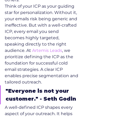
Think of your ICP as your guiding 
star for personalization. Without it, 
your emails risk being generic and 
ineffective. But with a well-crafted 
ICP, every email you send 
becomes highly targeted, 
speaking directly to the right 
audience. At 
Artemis Leads
, we 
prioritize defining the ICP as the 
foundation for successful cold 
email strategies. A clear ICP 
enables precise segmentation and 
tailored outreach.
"Everyone is not your 
customer." - Seth Godin
A well-defined ICP shapes every 
aspect of your outreach. It helps 