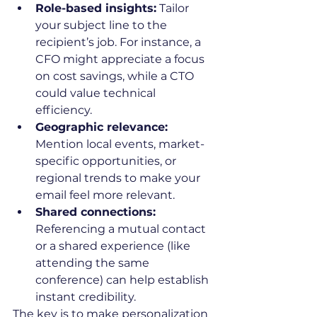
Role-based insights:
 Tailor 
your subject line to the 
recipient’s job. For instance, a 
CFO might appreciate a focus 
on cost savings, while a CTO 
could value technical 
efficiency.
Geographic relevance:
Mention local events, market-
specific opportunities, or 
regional trends to make your 
email feel more relevant.
Shared connections:
Referencing a mutual contact 
or a shared experience (like 
attending the same 
conference) can help establish 
instant credibility.
The key is to make personalization 