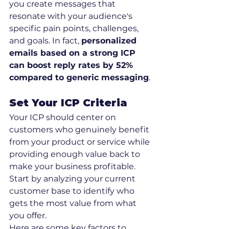
you create messages that 
resonate with your audience's 
specific pain points, challenges, 
and goals. In fact, 
personalized 
emails based on a strong ICP 
can boost reply rates by 52% 
compared to generic messaging
.
Set Your ICP Criteria
Your ICP should center on 
customers who genuinely benefit 
from your product or service while 
providing enough value back to 
make your business profitable. 
Start by analyzing your current 
customer base to identify who 
gets the most value from what 
you offer.
Here are some key factors to 