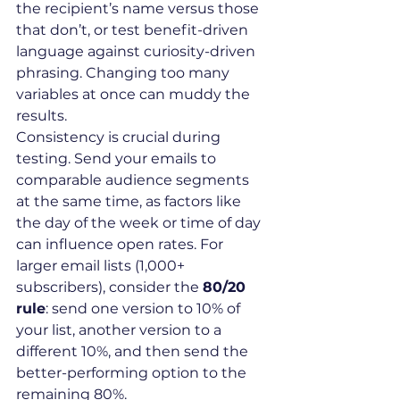
the recipient’s name versus those 
that don’t, or test benefit-driven 
language against curiosity-driven 
phrasing. Changing too many 
variables at once can muddy the 
results.
Consistency is crucial during 
testing. Send your emails to 
comparable audience segments 
at the same time, as factors like 
the day of the week or time of day 
can influence open rates. For 
larger email lists (1,000+ 
subscribers), consider the 
80/20 
rule
: send one version to 10% of 
your list, another version to a 
different 10%, and then send the 
better-performing option to the 
remaining 80%.