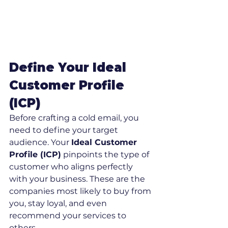
Define Your Ideal 
Customer Profile 
(ICP)
Before crafting a cold email, you 
need to define your target 
audience. Your 
Ideal Customer 
Profile (ICP)
 pinpoints the type of 
customer who aligns perfectly 
with your business. These are the 
companies most likely to buy from 
you, stay loyal, and even 
recommend your services to 
others.