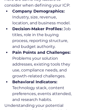
consider when defining your ICP:
Company Demographics:
Industry, size, revenue, 
location, and business model.
Decision-Maker Profiles:
 Job 
titles, role in the buying 
process, reporting structure, 
and budget authority.
Pain Points and Challenges:
Problems your solution 
addresses, existing tools they 
use, compliance needs, and 
growth-related challenges.
Behavioral Indicators:
Technology stack, content 
preferences, events attended, 
and research habits.
Understanding your potential 