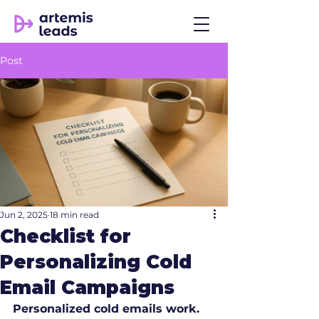
Post
Jun 2, 2025
18 min read
Checklist for
Personalizing Cold
Email Campaigns
Personalized cold emails work.