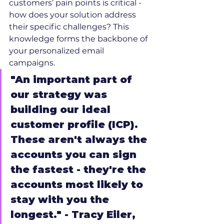
customers’ pain points is critical - 
how does your solution address 
their specific challenges? This 
knowledge forms the backbone of 
your personalized email 
campaigns.
"An important part of 
our strategy was 
building our ideal 
customer profile (ICP). 
These aren't always the 
accounts you can sign 
the fastest - they're the 
accounts most likely to 
stay with you the 
longest." - Tracy Eiler, 