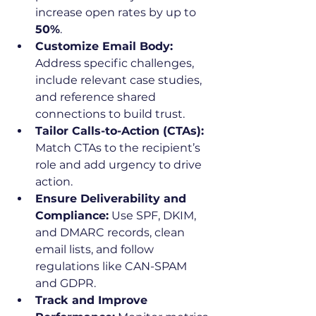
increase open rates by up to 
50%
.
Customize Email Body:
Address specific challenges, 
include relevant case studies, 
and reference shared 
connections to build trust.
Tailor Calls-to-Action (CTAs):
Match CTAs to the recipient’s 
role and add urgency to drive 
action.
Ensure Deliverability and 
Compliance:
 Use SPF, DKIM, 
and DMARC records, clean 
email lists, and follow 
regulations like CAN-SPAM 
and GDPR.
Track and Improve 