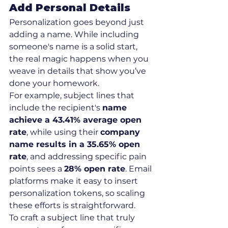
Add Personal Details
Personalization goes beyond just 
adding a name. While including 
someone's name is a solid start, 
the real magic happens when you 
weave in details that show you’ve 
done your homework.
For example, subject lines that 
include the recipient's 
name 
achieve a 43.41% average open 
rate
, while using their 
company 
name results in a 35.65% open 
rate
, and addressing specific pain 
points sees a 
28% open rate
. Email 
platforms make it easy to insert 
personalization tokens, so scaling 
these efforts is straightforward.
To craft a subject line that truly 