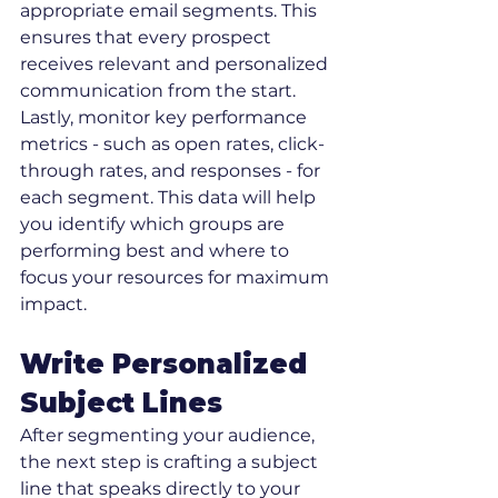
appropriate email segments. This 
ensures that every prospect 
receives relevant and personalized 
communication from the start.
Lastly, monitor key performance 
metrics - such as open rates, click-
through rates, and responses - for 
each segment. This data will help 
you identify which groups are 
performing best and where to 
focus your resources for maximum 
impact.
Write Personalized 
Subject Lines
After segmenting your audience, 
the next step is crafting a subject 
line that speaks directly to your 