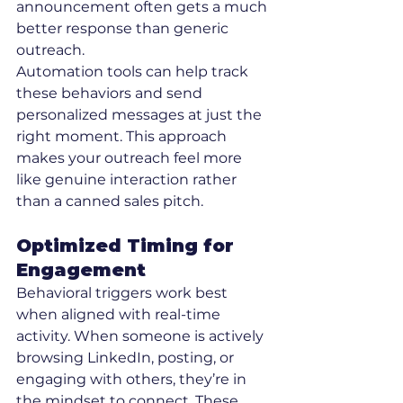
announcement often gets a much 
better response than generic 
outreach.
Automation tools can help track 
these behaviors and send 
personalized messages at just the 
right moment. This approach 
makes your outreach feel more 
like genuine interaction rather 
than a canned sales pitch.
Optimized Timing for 
Engagement
Behavioral triggers work best 
when aligned with real-time 
activity. When someone is actively 
browsing LinkedIn, posting, or 
engaging with others, they’re in 
the mindset to connect. These 