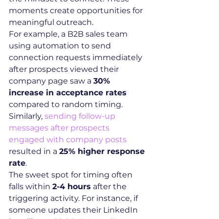
moments create opportunities for 
meaningful outreach.
For example, a B2B sales team 
using automation to send 
connection requests immediately 
after prospects viewed their 
company page saw a 
30% 
increase in acceptance rates
compared to random timing. 
Similarly, 
sending follow-up 
messages after prospects 
engaged with company posts
resulted in a 
25% higher response 
rate
.
The sweet spot for timing often 
falls within 
2-4 hours
 after the 
triggering activity. For instance, if 
someone updates their LinkedIn 