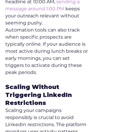
headline at 10:00 AM, 
sending a 
message around 1:00 PM
 keeps 
your outreach relevant without 
seeming pushy.
Automation tools can also track 
when specific prospects are 
typically online. If your audience is 
most active during lunch breaks or 
early mornings, you can set 
triggers to activate during these 
peak periods.
Scaling Without 
Triggering LinkedIn 
Restrictions
Scaling your campaigns 
responsibly is crucial to avoid 
LinkedIn restrictions. The platform 
monitors user activity patterns, 