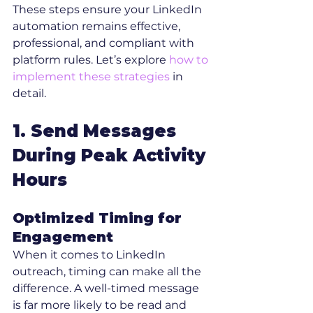
These steps ensure your LinkedIn 
automation remains effective, 
professional, and compliant with 
platform rules. Let’s explore 
how to 
implement these strategies
 in 
detail.
1. Send Messages 
During Peak Activity 
Hours
Optimized Timing for 
Engagement
When it comes to LinkedIn 
outreach, timing can make all the 
difference. A well-timed message 
is far more likely to be read and 