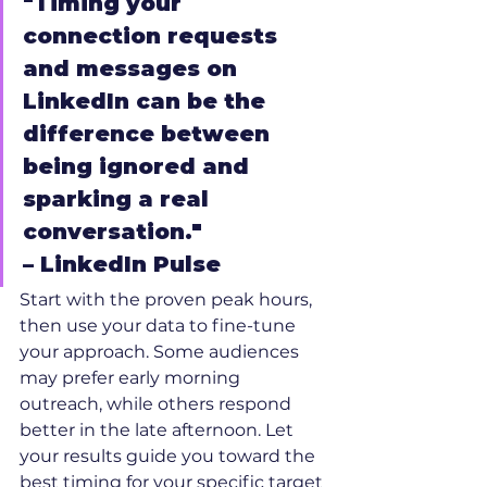
"Timing your 
connection requests 
and messages on 
LinkedIn can be the 
difference between 
being ignored and 
sparking a real 
conversation."
– LinkedIn Pulse
Start with the proven peak hours, 
then use your data to fine-tune 
your approach. Some audiences 
may prefer early morning 
outreach, while others respond 
better in the late afternoon. Let 
your results guide you toward the 
best timing for your specific target 