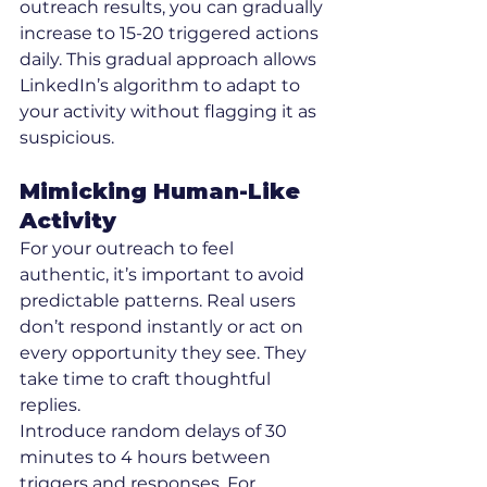
outreach results, you can gradually 
increase to 15-20 triggered actions 
daily. This gradual approach allows 
LinkedIn’s algorithm to adapt to 
your activity without flagging it as 
suspicious.
Mimicking Human-Like 
Activity
For your outreach to feel 
authentic, it’s important to avoid 
predictable patterns. Real users 
don’t respond instantly or act on 
every opportunity they see. They 
take time to craft thoughtful 
replies.
Introduce random delays of 30 
minutes to 4 hours between 
triggers and responses. For 