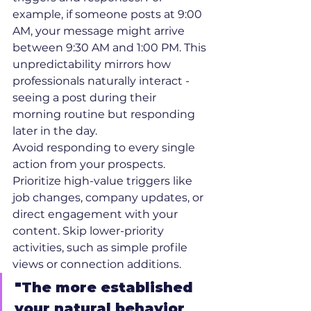
example, if someone posts at 9:00 
AM, your message might arrive 
between 9:30 AM and 1:00 PM. This 
unpredictability mirrors how 
professionals naturally interact - 
seeing a post during their 
morning routine but responding 
later in the day.
Avoid responding to every single 
action from your prospects. 
Prioritize high-value triggers like 
job changes, company updates, or 
direct engagement with your 
content. Skip lower-priority 
activities, such as simple profile 
views or connection additions.
"The more established 
your natural behavior 