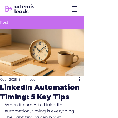
Post
Oct 1, 2025
15 min read
LinkedIn Automation
Timing: 5 Key Tips
When it comes to LinkedIn 
automation, timing is everything. 
The right timing can boost 