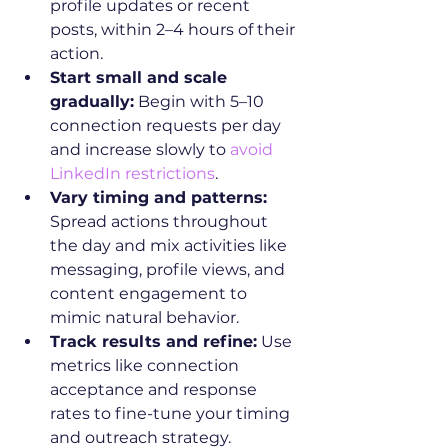
profile updates or recent 
posts, within 2–4 hours of their 
action.
Start small and scale 
gradually:
 Begin with 5–10 
connection requests per day 
and increase slowly to 
avoid 
LinkedIn restrictions
.
Vary timing and patterns:
Spread actions throughout 
the day and mix activities like 
messaging, profile views, and 
content engagement to 
mimic natural behavior.
Track results and refine:
 Use 
metrics like connection 
acceptance and response 
rates to fine-tune your timing 
and outreach strategy.