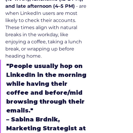
and late afternoon (4–5 PM)
 - are 
when LinkedIn users are most 
likely to check their accounts. 
These times align with natural 
breaks in the workday, like 
enjoying a coffee, taking a lunch 
break, or wrapping up before 
heading home.
"People usually hop on 
LinkedIn in the morning 
while having their 
coffee and before/mid 
browsing through their 
emails."
– Sabina Brdnik, 
Marketing Strategist at 