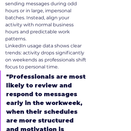
sending messages during odd 
hours or in large, impersonal 
batches. Instead, align your 
activity with normal business 
hours and predictable work 
patterns.
LinkedIn usage data shows clear 
trends: activity drops significantly 
on weekends as professionals shift 
focus to personal time.
"Professionals are most 
likely to review and 
respond to messages 
early in the workweek, 
when their schedules 
are more structured 
and motivation is 