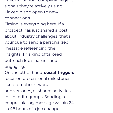
signals they're actively using 
LinkedIn and open to new 
connections.
Timing is everything here. If a 
prospect has just shared a post 
about industry challenges, that’s 
your cue to send a personalized 
message referencing their 
insights. This kind of tailored 
outreach feels natural and 
engaging.
On the other hand, 
social triggers
focus on professional milestones 
like promotions, work 
anniversaries, or shared activities 
in LinkedIn groups. Sending a 
congratulatory message within 24 
to 48 hours of a job change 