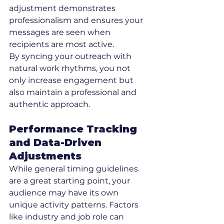
adjustment demonstrates 
professionalism and ensures your 
messages are seen when 
recipients are most active.
By syncing your outreach with 
natural work rhythms, you not 
only increase engagement but 
also maintain a professional and 
authentic approach.
Performance Tracking 
and Data-Driven 
Adjustments
While general timing guidelines 
are a great starting point, your 
audience may have its own 
unique activity patterns. Factors 
like industry and job role can 