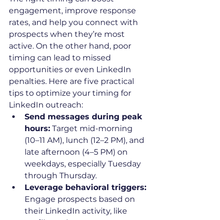
engagement, improve response 
rates, and help you connect with 
prospects when they’re most 
active. On the other hand, poor 
timing can lead to missed 
opportunities or even LinkedIn 
penalties. Here are five practical 
tips to optimize your timing for 
LinkedIn outreach:
Send messages during peak 
hours:
 Target mid-morning 
(10–11 AM), lunch (12–2 PM), and 
late afternoon (4–5 PM) on 
weekdays, especially Tuesday 
through Thursday.
Leverage behavioral triggers:
Engage prospects based on 
their LinkedIn activity, like 