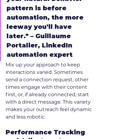
pattern is before 
automation, the more 
leeway you'll have 
later." – Guillaume 
Portalier, LinkedIn 
automation expert
Mix up your approach to keep 
interactions varied. Sometimes 
send a connection request, other 
times engage with their content 
first, or, if already connected, start 
with a direct message. This variety 
makes your outreach feel dynamic 
and less robotic.
Performance Tracking 