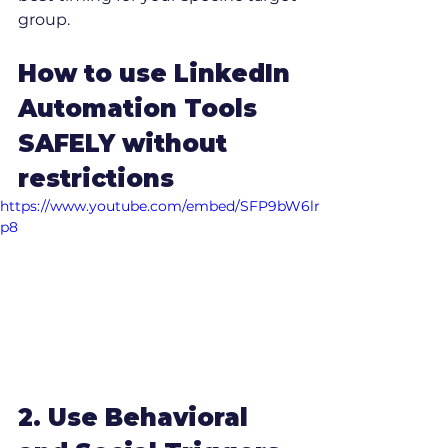
group.
How to use LinkedIn 
Automation Tools 
SAFELY without 
restrictions
https://www.youtube.com/embed/SFP9bW6lr
p8
2. Use Behavioral 