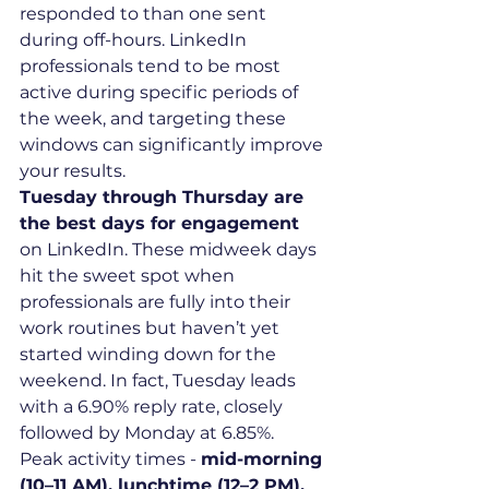
responded to than one sent 
during off-hours. LinkedIn 
professionals tend to be most 
active during specific periods of 
the week, and targeting these 
windows can significantly improve 
your results.
Tuesday through Thursday are 
the best days for engagement
on LinkedIn. These midweek days 
hit the sweet spot when 
professionals are fully into their 
work routines but haven’t yet 
started winding down for the 
weekend. In fact, Tuesday leads 
with a 6.90% reply rate, closely 
followed by Monday at 6.85%.
Peak activity times - 
mid-morning 
(10–11 AM), lunchtime (12–2 PM), 