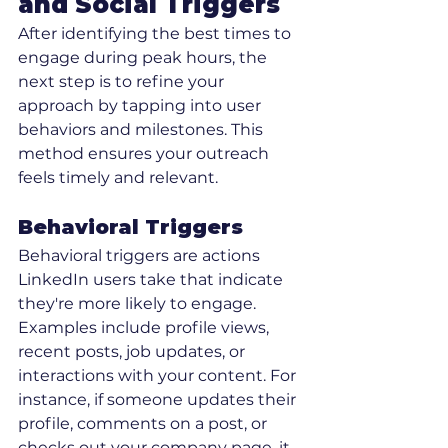
and Social Triggers
After identifying the best times to 
engage during peak hours, the 
next step is to refine your 
approach by tapping into user 
behaviors and milestones. This 
method ensures your outreach 
feels timely and relevant.
Behavioral Triggers
Behavioral triggers are actions 
LinkedIn users take that indicate 
they're more likely to engage. 
Examples include profile views, 
recent posts, job updates, or 
interactions with your content. For 
instance, if someone updates their 
profile, comments on a post, or 
checks out your company page, it 