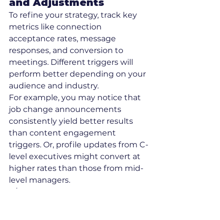
and Adjustments
To refine your strategy, track key 
metrics like connection 
acceptance rates, message 
responses, and conversion to 
meetings. Different triggers will 
perform better depending on your 
audience and industry.
For example, you may notice that 
job change announcements 
consistently yield better results 
than content engagement 
triggers. Or, profile updates from C-
level executives might convert at 
higher rates than those from mid-
level managers.
A/B test timing windows, such as 
sending responses within 1 hour 
versus 3–4 hours, to find the best 