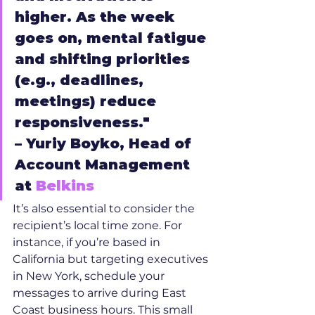
higher. As the week 
goes on, mental fatigue 
and shifting priorities 
(e.g., deadlines, 
meetings) reduce 
responsiveness."
– Yuriy Boyko, Head of 
Account Management 
at 
Belkins
It’s also essential to consider the 
recipient’s local time zone. For 
instance, if you’re based in 
California but targeting executives 
in New York, schedule your 
messages to arrive during East 
Coast business hours. This small 