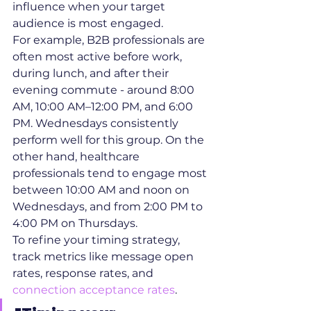
influence when your target 
audience is most engaged.
For example, B2B professionals are 
often most active before work, 
during lunch, and after their 
evening commute - around 8:00 
AM, 10:00 AM–12:00 PM, and 6:00 
PM. Wednesdays consistently 
perform well for this group. On the 
other hand, healthcare 
professionals tend to engage most 
between 10:00 AM and noon on 
Wednesdays, and from 2:00 PM to 
4:00 PM on Thursdays.
To refine your timing strategy, 
track metrics like message open 
rates, response rates, and 
connection acceptance rates
.