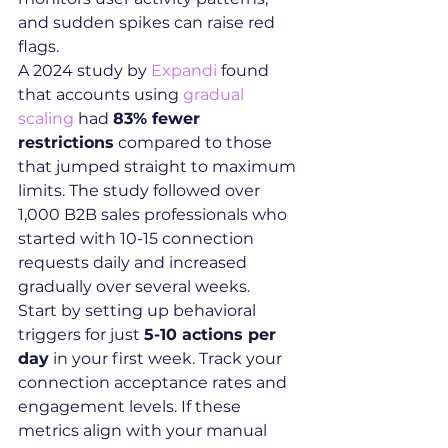
and sudden spikes can raise red 
flags.
A 2024 study by 
Expandi
 found 
that accounts using 
gradual 
scaling
 had 
83% fewer 
restrictions
 compared to those 
that jumped straight to maximum 
limits. The study followed over 
1,000 B2B sales professionals who 
started with 10-15 connection 
requests daily and increased 
gradually over several weeks.
Start by setting up behavioral 
triggers for just 
5-10 actions per 
day
 in your first week. Track your 
connection acceptance rates and 
engagement levels. If these 
metrics align with your manual 