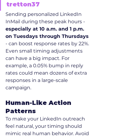
tretton37
Sending personalized LinkedIn 
InMail during these peak hours - 
especially at 10 a.m. and 1 p.m. 
on Tuesdays through Thursdays
- can boost response rates by 22%. 
Even small timing adjustments 
can have a big impact. For 
example, a 0.05% bump in reply 
rates could mean dozens of extra 
responses in a large-scale 
campaign.
Human-Like Action 
Patterns
To make your LinkedIn outreach 
feel natural, your timing should 
mimic real human behavior. Avoid 