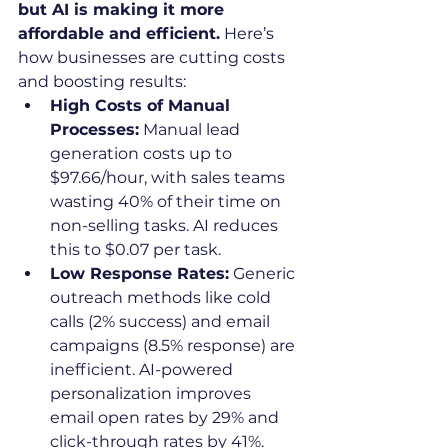
but AI is making it more 
affordable and efficient.
 Here’s 
how businesses are cutting costs 
and boosting results:
High Costs of Manual 
Processes:
 Manual lead 
generation costs up to 
$97.66/hour, with sales teams 
wasting 40% of their time on 
non-selling tasks. AI reduces 
this to $0.07 per task.
Low Response Rates:
 Generic 
outreach methods like cold 
calls (2% success) and email 
campaigns (8.5% response) are 
inefficient. AI-powered 
personalization improves 
email open rates by 29% and 
click-through rates by 41%.