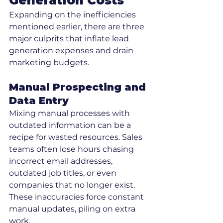
Generation Costs
Expanding on the inefficiencies 
mentioned earlier, there are three 
major culprits that inflate lead 
generation expenses and drain 
marketing budgets.
Manual Prospecting and 
Data Entry
Mixing manual processes with 
outdated information can be a 
recipe for wasted resources. Sales 
teams often lose hours chasing 
incorrect email addresses, 
outdated job titles, or even 
companies that no longer exist. 
These inaccuracies force constant 
manual updates, piling on extra 
work.