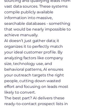
sourcing and qualifying leads from 
vast data sources. These systems 
compile publicly available 
information into massive, 
searchable databases - something 
that would be nearly impossible to 
achieve manually.
AI doesn’t just gather data; it 
organizes it to perfectly match 
your ideal customer profile. By 
analyzing factors like company 
size, technology use, and 
behavioral patterns, AI ensures 
your outreach targets the right 
people, cutting down wasted 
effort and focusing on leads most 
likely to convert.
The best part? AI delivers these 
ready-to-contact prospect lists in 