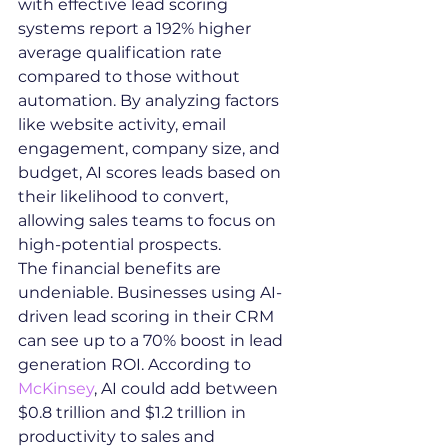
with effective lead scoring 
systems report a 192% higher 
average qualification rate 
compared to those without 
automation. By analyzing factors 
like website activity, email 
engagement, company size, and 
budget, AI scores leads based on 
their likelihood to convert, 
allowing sales teams to focus on 
high-potential prospects.
The financial benefits are 
undeniable. Businesses using AI-
driven lead scoring in their CRM 
can see up to a 70% boost in lead 
generation ROI. According to 
McKinsey
, AI could add between 
$0.8 trillion and $1.2 trillion in 
productivity to sales and 