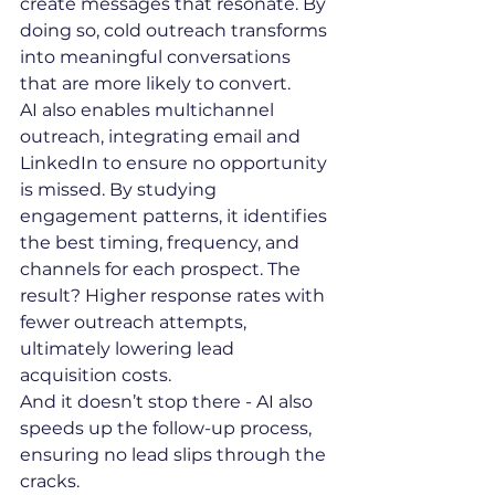
create messages that resonate. By 
doing so, cold outreach transforms 
into meaningful conversations 
that are more likely to convert.
AI also enables multichannel 
outreach, integrating email and 
LinkedIn to ensure no opportunity 
is missed. By studying 
engagement patterns, it identifies 
the best timing, frequency, and 
channels for each prospect. The 
result? Higher response rates with 
fewer outreach attempts, 
ultimately lowering lead 
acquisition costs.
And it doesn’t stop there - AI also 
speeds up the follow-up process, 
ensuring no lead slips through the 
cracks.