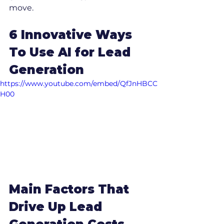
move.
6 Innovative Ways 
To Use AI for Lead 
Generation
https://www.youtube.com/embed/QfJnHBCC
H00
Main Factors That 
Drive Up Lead 