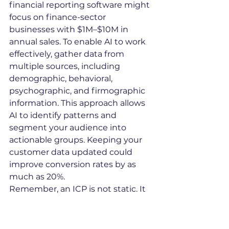
financial reporting software might 
focus on finance-sector 
businesses with $1M–$10M in 
annual sales. To enable AI to work 
effectively, gather data from 
multiple sources, including 
demographic, behavioral, 
psychographic, and firmographic 
information. This approach allows 
AI to identify patterns and 
segment your audience into 
actionable groups. Keeping your 
customer data updated could 
improve conversion rates by as 
much as 20%.
Remember, an ICP is not static. It 
should be refined regularly to 
adapt to changes in consumer 
behavior and market trends.