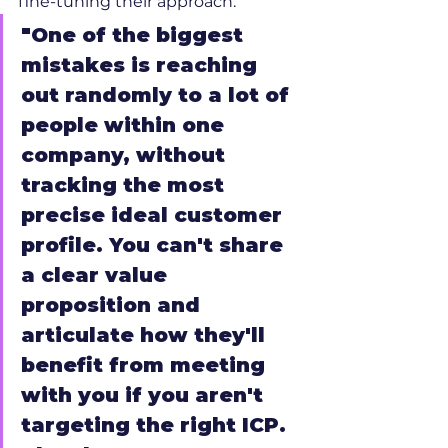
fine-tuning their approach.
"One of the biggest 
mistakes is reaching 
out randomly to a lot of 
people within one 
company, without 
tracking the most 
precise ideal customer 
profile. You can't share 
a clear value 
proposition and 
articulate how they'll 
benefit from meeting 
with you if you aren't 
targeting the right ICP. 