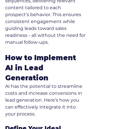
sequences, delivering relevant 
content tailored to each 
prospect’s behavior. This ensures 
consistent engagement while 
guiding leads toward sales 
readiness - all without the need for 
manual follow-ups.
How to Implement 
AI in Lead 
Generation
AI has the potential to streamline 
costs and increase conversions in 
lead generation. Here’s how you 
can effectively integrate it into 
your process.
Define Your Ideal 