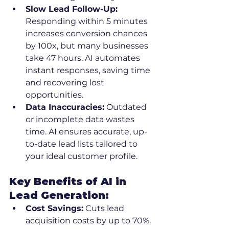
Slow Lead Follow-Up:
Responding within 5 minutes 
increases conversion chances 
by 100x, but many businesses 
take 47 hours. AI automates 
instant responses, saving time 
and recovering lost 
opportunities.
Data Inaccuracies:
 Outdated 
or incomplete data wastes 
time. AI ensures accurate, up-
to-date lead lists tailored to 
your ideal customer profile.
Key Benefits of AI in 
Lead Generation:
Cost Savings:
 Cuts lead 
acquisition costs by up to 70%.