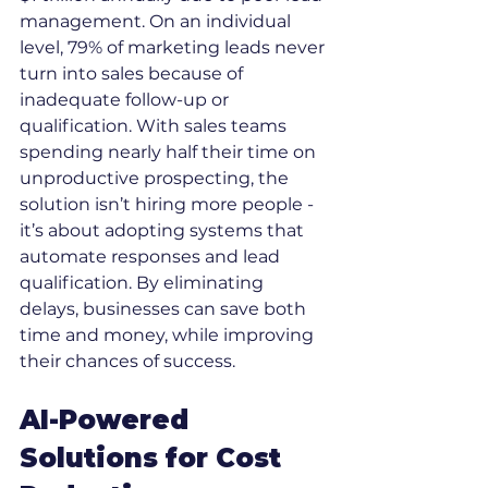
management. On an individual 
level, 79% of marketing leads never 
turn into sales because of 
inadequate follow-up or 
qualification. With sales teams 
spending nearly half their time on 
unproductive prospecting, the 
solution isn’t hiring more people - 
it’s about adopting systems that 
automate responses and lead 
qualification. By eliminating 
delays, businesses can save both 
time and money, while improving 
their chances of success.
AI-Powered 
Solutions for Cost 