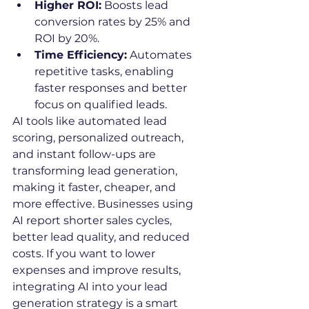
Higher ROI:
 Boosts lead 
conversion rates by 25% and 
ROI by 20%.
Time Efficiency:
 Automates 
repetitive tasks, enabling 
faster responses and better 
focus on qualified leads.
AI tools like automated lead 
scoring, personalized outreach, 
and instant follow-ups are 
transforming lead generation, 
making it faster, cheaper, and 
more effective. Businesses using 
AI report shorter sales cycles, 
better lead quality, and reduced 
costs. If you want to lower 
expenses and improve results, 
integrating AI into your lead 
generation strategy is a smart 