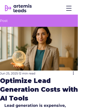
Post
Jun 25, 2025
12 min read
Optimize Lead
Generation Costs with
AI Tools
Lead generation is expensive, 