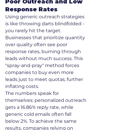
Poor Outreach and Low 
Response Rates
Using generic outreach strategies 
is like throwing darts blindfolded - 
you rarely hit the target. 
Businesses that prioritize quantity 
over quality often see poor 
response rates, burning through 
leads without much success. This 
"spray-and-pray" method forces 
companies to buy even more 
leads just to meet quotas, further 
inflating costs.
The numbers speak for 
themselves: personalized outreach 
gets a 16.86% reply rate, while 
generic cold emails often fall 
below 2%. To achieve the same 
results, companies relying on 