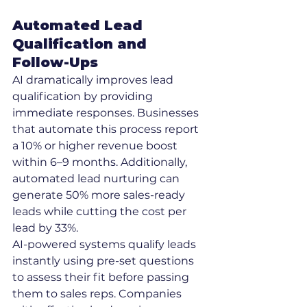
Automated Lead 
Qualification and 
Follow-Ups
AI dramatically improves lead 
qualification by providing 
immediate responses. Businesses 
that automate this process report 
a 10% or higher revenue boost 
within 6–9 months. Additionally, 
automated lead nurturing can 
generate 50% more sales-ready 
leads while cutting the cost per 
lead by 33%.
AI-powered systems qualify leads 
instantly using pre-set questions 
to assess their fit before passing 
them to sales reps. Companies 