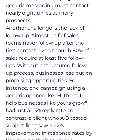
generic messaging must contact 
nearly eight times as many 
prospects.
Another challenge is the lack of 
follow-up. Almost half of sales 
teams never follow up after the 
first contact, even though 80% of 
sales require at least five follow-
ups. Without a structured follow-
up process, businesses lose out on 
promising opportunities. For 
instance, one campaign using a 
generic opener like "Hi there, I 
help businesses like yours grow" 
had just a 1.3% reply rate. In 
contrast, a client who A/B tested 
subject lines saw a 42% 
improvement in response rates by 