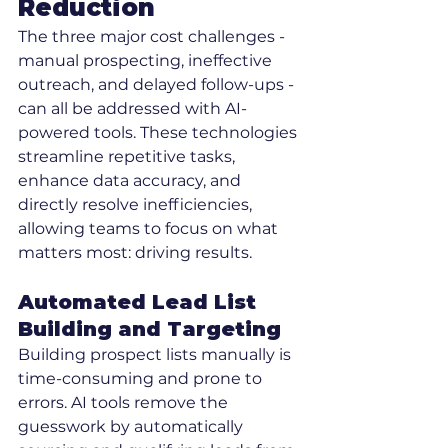
Reduction
The three major cost challenges - 
manual prospecting, ineffective 
outreach, and delayed follow-ups - 
can all be addressed with AI-
powered tools. These technologies 
streamline repetitive tasks, 
enhance data accuracy, and 
directly resolve inefficiencies, 
allowing teams to focus on what 
matters most: driving results.
Automated Lead List 
Building and Targeting
Building prospect lists manually is 
time-consuming and prone to 
errors. AI tools remove the 
guesswork by automatically 