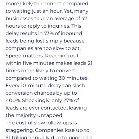
more likely to connect compared 
to waiting just an hour. Yet, many 
businesses take an average of 47 
hours to reply to inquiries. This 
delay results in 73% of inbound 
leads being lost simply because 
companies are too slow to act.
Speed matters. Reaching out 
within five minutes makes leads 21 
times more likely to convert 
compared to waiting 30 minutes. 
Every 10-minute delay can slash 
conversion chances by up to 
400%. Shockingly, only 27% of 
leads are ever contacted, leaving 
the majority untapped.
The cost of slow follow-ups is 
staggering. Companies lose up to 
$1 trillion annually due to poor lead 