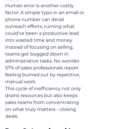
Human error is another costly 
factor. A simple typo in an email or 
phone number can derail 
outreach efforts, turning what 
could’ve been a productive lead 
into wasted time and money. 
Instead of focusing on selling, 
teams get bogged down in 
administrative tasks. No wonder 
57% of sales professionals report 
feeling burned out by repetitive, 
manual work.
This cycle of inefficiency not only 
drains resources but also keeps 
sales teams from concentrating 
on what truly matters - closing 
deals.