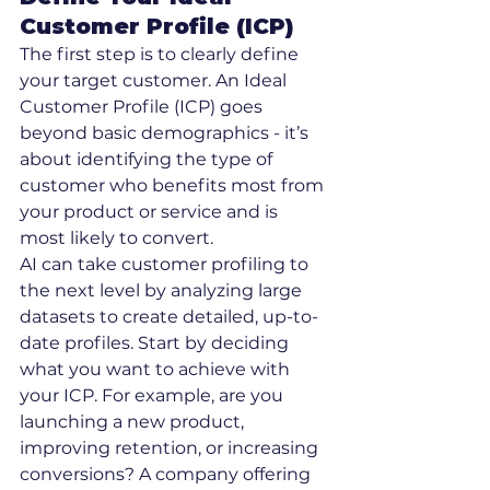
Customer Profile (ICP)
The first step is to clearly define 
your target customer. An Ideal 
Customer Profile (ICP) goes 
beyond basic demographics - it’s 
about identifying the type of 
customer who benefits most from 
your product or service and is 
most likely to convert.
AI can take customer profiling to 
the next level by analyzing large 
datasets to create detailed, up-to-
date profiles. Start by deciding 
what you want to achieve with 
your ICP. For example, are you 
launching a new product, 
improving retention, or increasing 
conversions? A company offering 