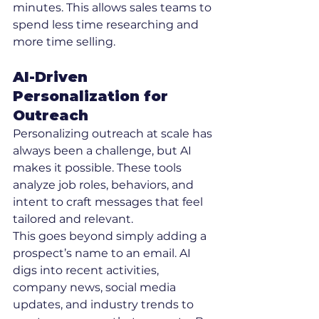
minutes. This allows sales teams to 
spend less time researching and 
more time selling.
AI-Driven 
Personalization for 
Outreach
Personalizing outreach at scale has 
always been a challenge, but AI 
makes it possible. These tools 
analyze job roles, behaviors, and 
intent to craft messages that feel 
tailored and relevant.
This goes beyond simply adding a 
prospect’s name to an email. AI 
digs into recent activities, 
company news, social media 
updates, and industry trends to 