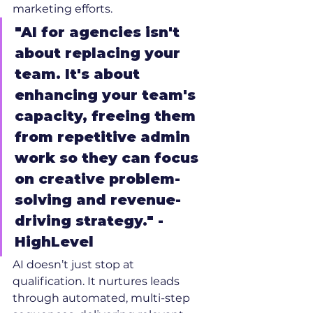
marketing efforts.
"AI for agencies isn't 
about replacing your 
team. It's about 
enhancing your team's 
capacity, freeing them 
from repetitive admin 
work so they can focus 
on creative problem-
solving and revenue-
driving strategy." - 
HighLevel
AI doesn’t just stop at 
qualification. It nurtures leads 
through automated, multi-step 