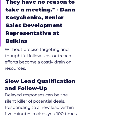
They have no reason to 
take a meeting." - Dana 
Kosychenko, Senior 
Sales Development 
Representative at 
Belkins
Without precise targeting and 
thoughtful follow-ups, outreach 
efforts become a costly drain on 
resources.
Slow Lead Qualification 
and Follow-Up
Delayed responses can be the 
silent killer of potential deals. 
Responding to a new lead within 
five minutes makes you 100 times 