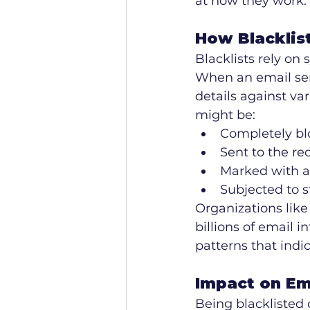
at how they work.
How Blacklis
Blacklists rely on
When an email ser
details against var
might be:
Completely bl
Sent to the re
Marked with a
Subjected to st
Organizations lik
billions of email i
patterns that indi
Impact on Em
Being blacklisted 