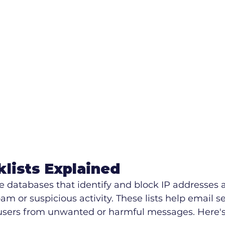
klists Explained
re databases that identify and block IP addresses
m or suspicious activity. These lists help email se
 users from unwanted or harmful messages. Here's 