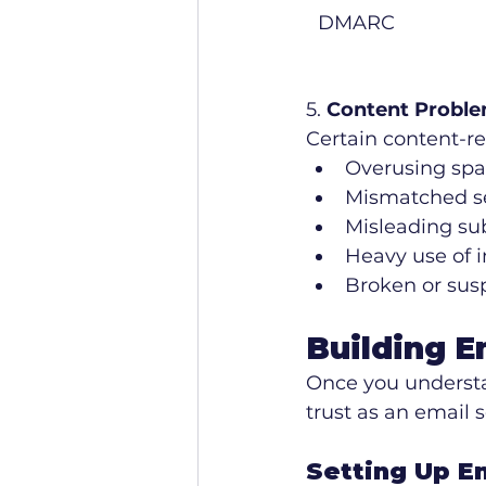
DMARC
5. 
Content Probl
Certain content-rel
Overusing spa
Mismatched se
Misleading sub
Heavy use of i
Broken or susp
Building E
Once you understan
trust as an email s
Setting Up E