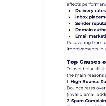
affects performan
Delivery rates
Inbox placem
Sender reputa
Domain autho
Email market
Recovering from bl
improvements in s
Top Causes of
To avoid blacklist
the main reasons s
1. 
High Bounce Ra
Bounce rates over 
(invalid email add
2. 
Spam Complain