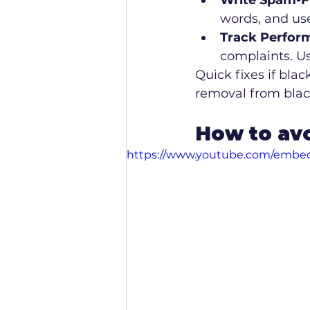
Write Spam-F
words, and use
Track Perfor
complaints. Use
Quick fixes if blac
removal from black
How to avo
https://www.youtube.com/emb