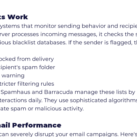
ts Work
 systems that monitor sending behavior and recipi
ver processes incoming messages, it checks the s
ious blacklist databases. If the sender is flagged, t
ocked from delivery
cipient's spam folder
 warning
ricter filtering rules
e Spamhaus and Barracuda manage these lists by 
nteractions daily. They use sophisticated algorithms
cate spam or malicious activity.
ail Performance
can severely disrupt your email campaigns. Here's