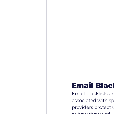
Email Blac
Email blacklists a
associated with spa
providers protect