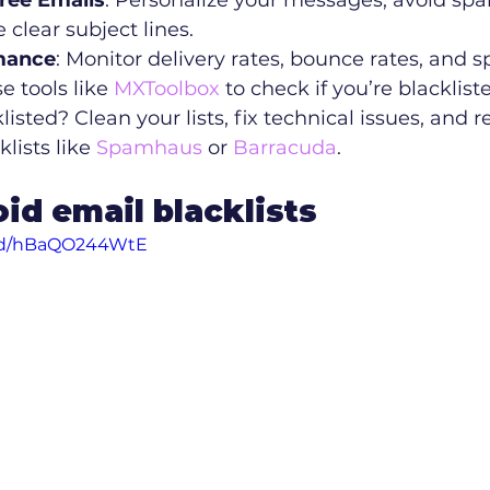
ree Emails
: Personalize your messages, avoid spa
 clear subject lines.
mance
: Monitor delivery rates, bounce rates, and 
 tools like 
MXToolbox
 to check if you’re blacklist
klisted? Clean your lists, fix technical issues, and 
lists like 
Spamhaus
 or 
Barracuda
.
id email blacklists
ed/hBaQO244WtE