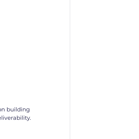
on building 
iverability.