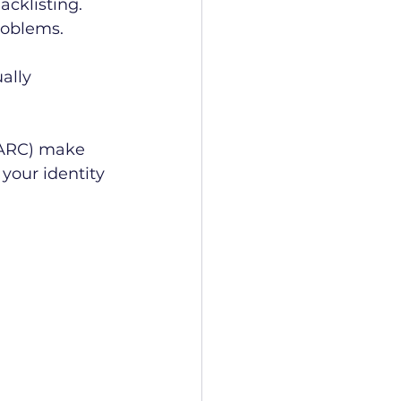
acklisting. 
roblems.
ally 
MARC) make 
your identity 