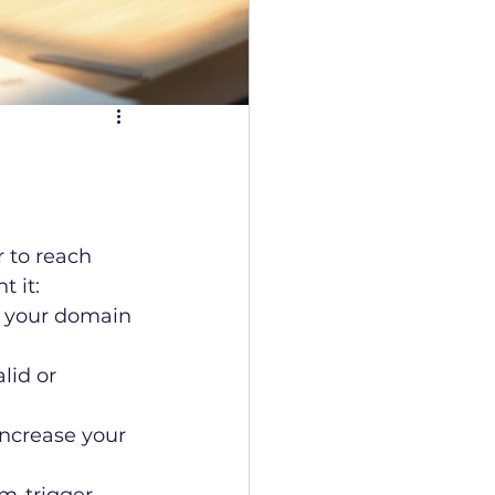
 to reach 
 it:
y your domain 
lid or 
increase your 