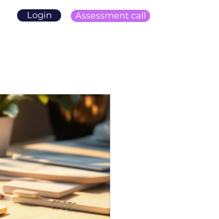
Login
Assessment call