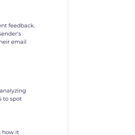
ent feedback. 
ender's 
heir email 
analyzing 
 to spot 
 how it 