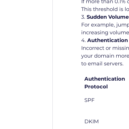
If more than 0.1% 
This threshold is 
3. 
Sudden Volume
For example, jumpi
increasing volume 
4. 
Authentication
Incorrect or miss
your domain more s
to email servers.
Authentication 
Protocol
SPF
DKIM