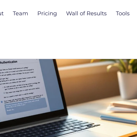
ut
Team
Pricing
Wall of Results
Tools