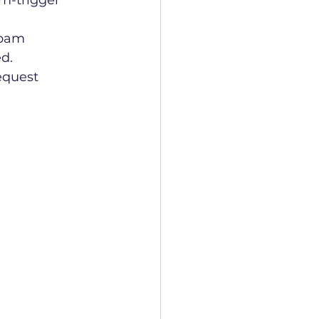
m-trigger 
spam 
ed.
request 