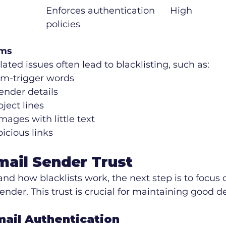
Enforces authentication 
High
policies
ems
ated issues often lead to blacklisting, such as:
m-trigger words
nder details
ject lines
mages with little text
icious links
mail Sender Trust
d how blacklists work, the next step is to focus 
ender. This trust is crucial for maintaining good del
mail Authentication