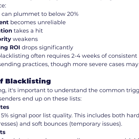
ce:
 can plummet to below 20%
ent
 becomes unreliable
tion
 takes a hit
rity
 weakens
ing ROI
 drops significantly
acklisting often requires 2-4 weeks of consistent 
ending practices, though more severe cases may
 Blacklisting
ing, it's important to understand the common trigg
enders end up on these lists:
tes
5% signal poor list quality. This includes both ha
resses) and soft bounces (temporary issues).
ts