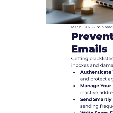
Mar 19, 2025
7 min read
Prevent
Emails
Getting blackliste
inboxes and damag
Authenticate 
and protect ag
Manage Your E
inactive addre
Send Smartly
sending freque