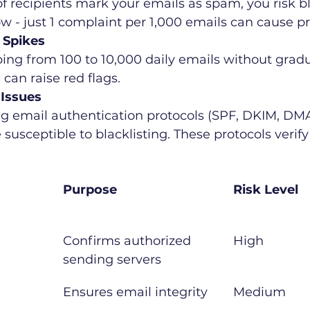
of recipients mark your emails as spam, you risk bl
low - just 1 complaint per 1,000 emails can cause p
 Spikes
ng from 100 to 10,000 daily emails without gradu
can raise red flags.
 Issues
ing email authentication protocols (SPF, DKIM, D
usceptible to blacklisting. These protocols verify 
Purpose
Risk Level
Confirms authorized 
High
sending servers
Ensures email integrity
Medium