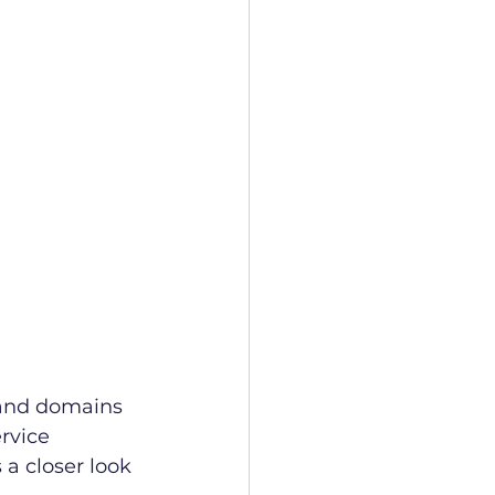
 and domains 
rvice 
a closer look 