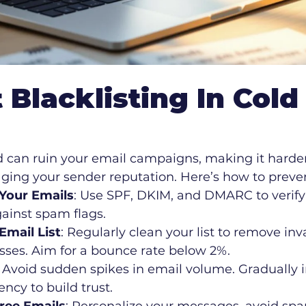
 Blacklisting In Cold
d can ruin your email campaigns, making it harder
ing your sender reputation. Here’s how to prevent
Your Emails
: Use SPF, DKIM, and DMARC to verif
ainst spam flags.
mail List
: Regularly clean your list to remove inva
sses. Aim for a bounce rate below 2%.
: Avoid sudden spikes in email volume. Gradually 
ncy to build trust.