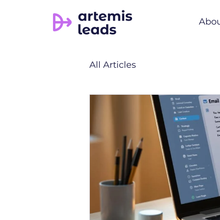
Abo
All Articles