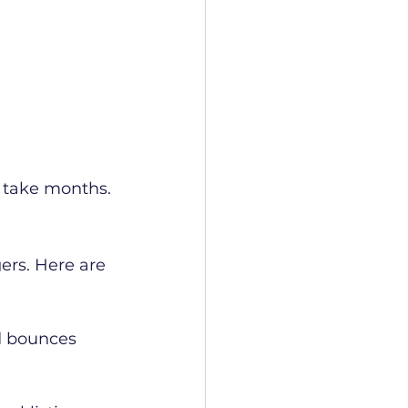
 take months.
ers. Here are 
rd bounces 