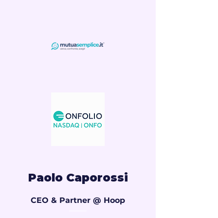
Paolo Caporossi
CEO & Partner @ Hoop