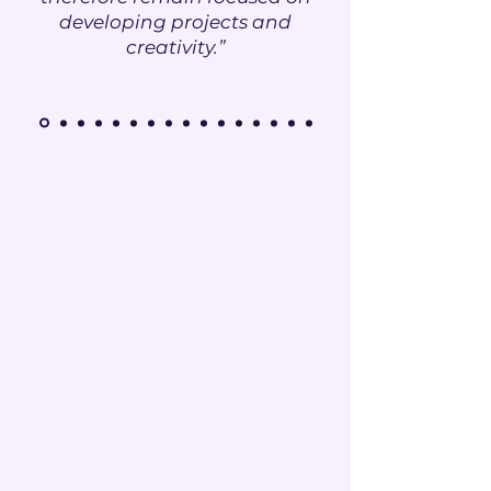
developing projects and
creativity.”