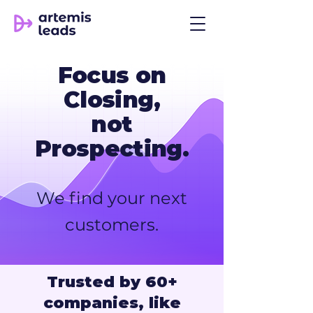
Focus on
Closing,
not
Prospecting.
We find your next
customers.
Trusted by 60+
companies, like