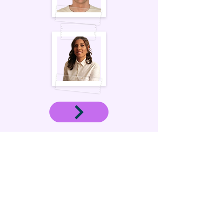
OUR SERVICES