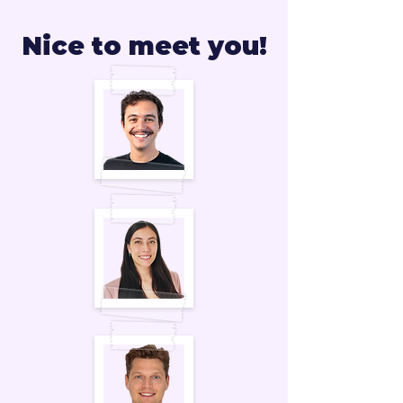
Nice to meet you!