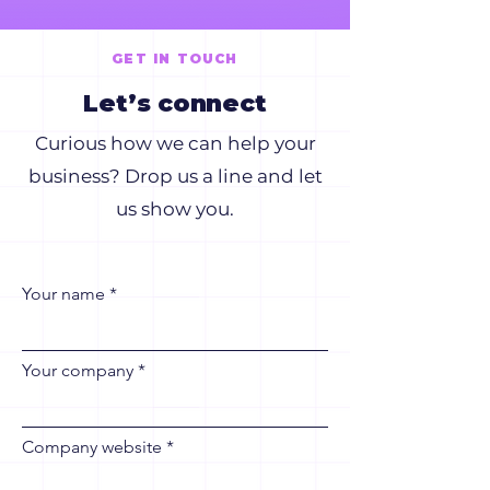
GET IN TOUCH
Let’s connect
Curious how we can help your
business? Drop us a line and let
us show you.
Your name
Your company
Company website