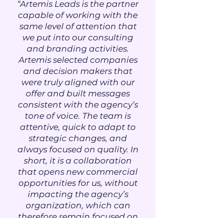
“Artemis Leads is the partner
capable of working with the
same level of attention that
we put into our consulting
and branding activities.
Artemis selected companies
and decision makers that
were truly aligned with our
offer and built messages
consistent with the agency’s
tone of voice. The team is
attentive, quick to adapt to
strategic changes, and
always focused on quality. In
short, it is a collaboration
that opens new commercial
opportunities for us, without
impacting the agency’s
organization, which can
therefore remain focused on