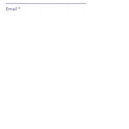
Email
Leave us a message...
Contact Us