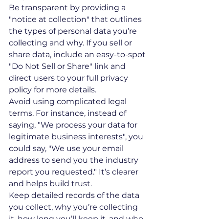
Be transparent by providing a 
"notice at collection" that outlines 
the types of personal data you’re 
collecting and why. If you sell or 
share data, include an easy-to-spot 
"Do Not Sell or Share" link and 
direct users to your full privacy 
policy for more details.
Avoid using complicated legal 
terms. For instance, instead of 
saying, "We process your data for 
legitimate business interests", you 
could say, "We use your email 
address to send you the industry 
report you requested." It’s clearer 
and helps build trust.
Keep detailed records of the data 
you collect, why you’re collecting 
it, how long you’ll keep it, and who 