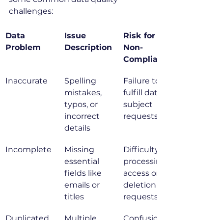
challenges:
Data 
Issue 
Risk for 
Problem
Description
Non-
Compliance
Inaccurate
Spelling 
Failure to 
mistakes, 
fulfill data 
typos, or 
subject 
incorrect 
requests
details
Incomplete
Missing 
Difficulty 
essential 
processing 
fields like 
access or 
emails or 
deletion 
titles
requests
Duplicated
Multiple 
Confusion 