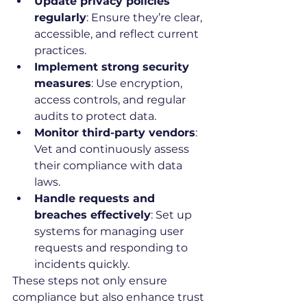
Update privacy policies 
regularly
: Ensure they’re clear, 
accessible, and reflect current 
practices.
Implement strong security 
measures
: Use encryption, 
access controls, and regular 
audits to protect data.
Monitor third-party vendors
: 
Vet and continuously assess 
their compliance with data 
laws.
Handle requests and 
breaches effectively
: Set up 
systems for managing user 
requests and responding to 
incidents quickly.
These steps not only ensure 
compliance but also enhance trust 