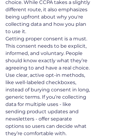
choice. While CCPA takes a slightly 
different route, it also emphasizes 
being upfront about why you're 
collecting data and how you plan 
to use it.
Getting proper consent is a must. 
This consent needs to be explicit, 
informed, and voluntary. People 
should know exactly what they’re 
agreeing to and have a real choice. 
Use clear, active opt-in methods, 
like well-labeled checkboxes, 
instead of burying consent in long, 
generic terms. If you’re collecting 
data for multiple uses - like 
sending product updates and 
newsletters - offer separate 
options so users can decide what 
they’re comfortable with.