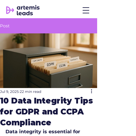
Post
Jul 9, 2025
22 min read
10 Data Integrity Tips
for GDPR and CCPA
Compliance
Data integrity is essential for 