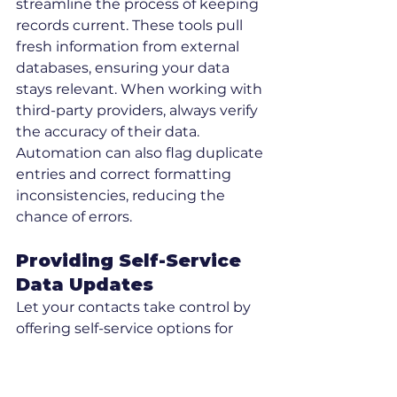
streamline the process of keeping 
records current. These tools pull 
fresh information from external 
databases, ensuring your data 
stays relevant. When working with 
third-party providers, always verify 
the accuracy of their data. 
Automation can also flag duplicate 
entries and correct formatting 
inconsistencies, reducing the 
chance of errors.
Providing Self-Service 
Data Updates
Let your contacts take control by 
offering self-service options for 
updating their information. This 
not only supports compliance with 
rectification requests but also 