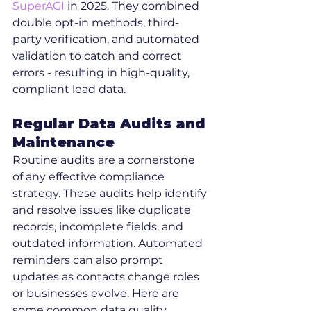
SuperAGI
 in 2025. They combined 
double opt-in methods, third-
party verification, and automated 
validation to catch and correct 
errors - resulting in high-quality, 
compliant lead data.
Regular Data Audits and 
Maintenance
Routine audits are a cornerstone 
of any effective compliance 
strategy. These audits help identify 
and resolve issues like duplicate 
records, incomplete fields, and 
outdated information. Automated 
reminders can also prompt 
updates as contacts change roles 
or businesses evolve. Here are 
some common data quality 