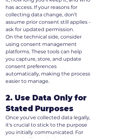
has access. If your reasons for 
collecting data change, don’t 
assume prior consent still applies - 
ask for updated permission.
On the technical side, consider 
using consent management 
platforms. These tools can help 
you capture, store, and update 
consent preferences 
automatically, making the process 
easier to manage.
2. Use Data Only for 
Stated Purposes
Once you've collected data legally, 
it's crucial to stick to the purpose 
you initially communicated. For 