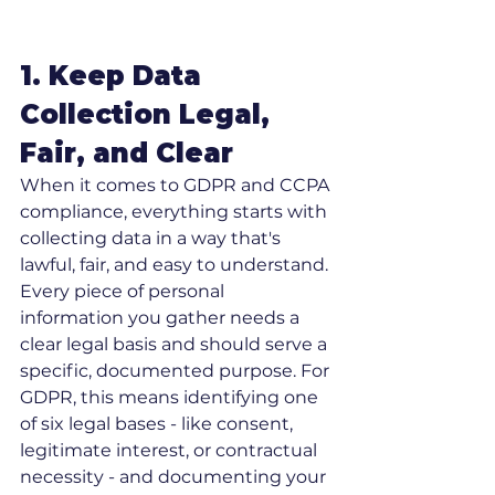
1. Keep Data 
Collection Legal, 
Fair, and Clear
When it comes to GDPR and CCPA 
compliance, everything starts with 
collecting data in a way that's 
lawful, fair, and easy to understand. 
Every piece of personal 
information you gather needs a 
clear legal basis and should serve a 
specific, documented purpose. For 
GDPR, this means identifying one 
of six legal bases - like consent, 
legitimate interest, or contractual 
necessity - and documenting your 