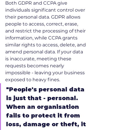
Both GDPR and CCPA give 
individuals significant control over 
their personal data. GDPR allows 
people to access, correct, erase, 
and restrict the processing of their 
information, while CCPA grants 
similar rights to access, delete, and 
amend personal data. If your data 
is inaccurate, meeting these 
requests becomes nearly 
impossible - leaving your business 
exposed to heavy fines.
"People's personal data 
is just that - personal. 
When an organisation 
fails to protect it from 
loss, damage or theft, it 