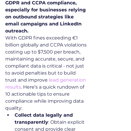
GDPR and CCPA compliance, 
especially for businesses relying 
on outbound strategies like 
email campaigns and LinkedIn 
outreach.
With GDPR fines exceeding €1 
billion globally and CCPA violations 
costing up to $7,500 per breach, 
maintaining accurate, secure, and 
compliant data is critical - not just 
to avoid penalties but to build 
trust and improve 
lead generation 
results
. Here’s a quick rundown of 
10 actionable tips to ensure 
compliance while improving data 
quality:
Collect data legally and 
transparently
: Obtain explicit 
consent and provide clear 