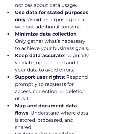
notices about data usage.
Use data for stated purposes 
only
: Avoid repurposing data 
without additional consent.
Minimize data collection
: 
Only gather what’s necessary 
to achieve your business goals.
Keep data accurate
: Regularly 
validate, update, and audit 
your data to avoid errors.
Support user rights
: Respond 
promptly to requests for 
access, correction, or deletion 
of data.
Map and document data 
flows
: Understand where data 
is stored, processed, and 
shared.