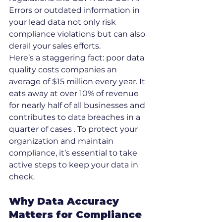
Errors or outdated information in 
your lead data not only risk 
compliance violations but can also 
derail your sales efforts.
Here’s a staggering fact: poor data 
quality costs companies an 
average of $15 million every year. It 
eats away at over 10% of revenue 
for nearly half of all businesses and 
contributes to data breaches in a 
quarter of cases . To protect your 
organization and maintain 
compliance, it’s essential to take 
active steps to keep your data in 
check.
Why Data Accuracy 
Matters for Compliance