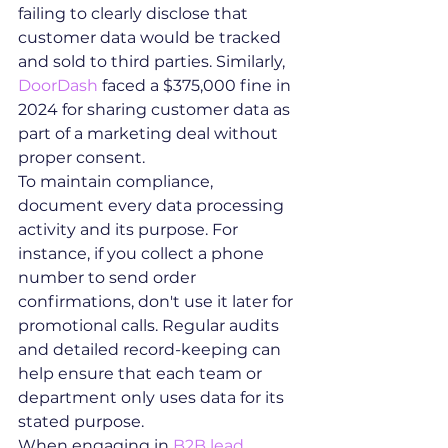
failing to clearly disclose that 
customer data would be tracked 
and sold to third parties. Similarly, 
DoorDash
 faced a $375,000 fine in 
2024 for sharing customer data as 
part of a marketing deal without 
proper consent.
To maintain compliance, 
document every data processing 
activity and its purpose. For 
instance, if you collect a phone 
number to send order 
confirmations, don't use it later for 
promotional calls. Regular audits 
and detailed record-keeping can 
help ensure that each team or 
department only uses data for its 
stated purpose.
When engaging in 
B2B lead 