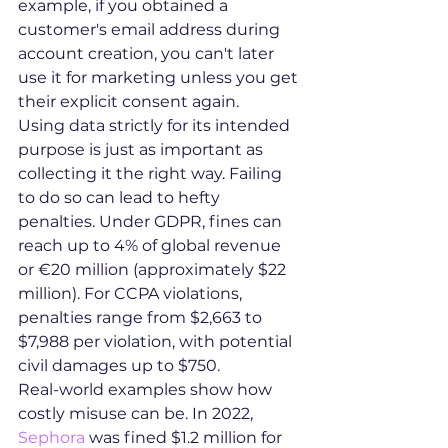
example, if you obtained a 
customer's email address during 
account creation, you can't later 
use it for marketing unless you get 
their explicit consent again.
Using data strictly for its intended 
purpose is just as important as 
collecting it the right way. Failing 
to do so can lead to hefty 
penalties. Under GDPR, fines can 
reach up to 4% of global revenue 
or €20 million (approximately $22 
million). For CCPA violations, 
penalties range from $2,663 to 
$7,988 per violation, with potential 
civil damages up to $750.
Real-world examples show how 
costly misuse can be. In 2022, 
Sephora
 was fined $1.2 million for 