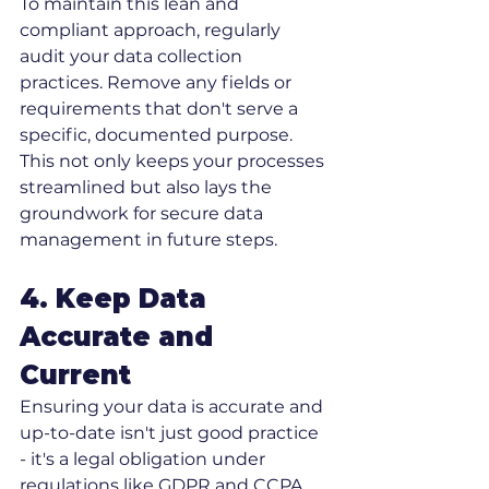
To maintain this lean and 
compliant approach, regularly 
audit your data collection 
practices. Remove any fields or 
requirements that don't serve a 
specific, documented purpose. 
This not only keeps your processes 
streamlined but also lays the 
groundwork for secure data 
management in future steps.
4. Keep Data 
Accurate and 
Current
Ensuring your data is accurate and 
up-to-date isn't just good practice 
- it's a legal obligation under 
regulations like GDPR and CCPA. 