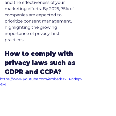
and the effectiveness of your 
marketing efforts. By 2025, 75% of 
companies are expected to 
prioritize consent management, 
highlighting the growing 
importance of privacy-first 
practices.
How to comply with 
privacy laws such as 
GDPR and CCPA?
https://www.youtube.com/embed/X7FPcdepv
4M