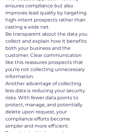
ensures compliance but also 
improves lead quality by targeting 
high-intent prospects rather than 
casting a wide net.
Be transparent about the data you 
collect and explain how it benefits 
both your business and the 
customer. Clear communication 
like this reassures prospects that 
you're not collecting unnecessary 
information.
Another advantage of collecting 
less data is reducing your security 
risks. With fewer data points to 
protect, manage, and potentially 
delete upon request, your 
compliance efforts become 
simpler and more efficient.