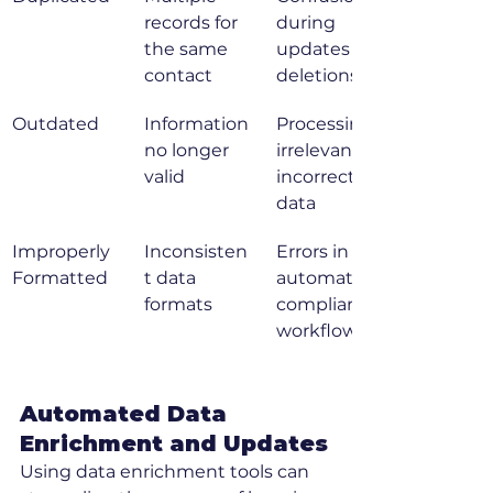
records for 
during 
the same 
updates or 
contact
deletions
Outdated
Information 
Processing 
no longer 
irrelevant or 
valid
incorrect 
data
Improperly 
Inconsisten
Errors in 
Formatted
t data 
automated 
formats
compliance 
workflows
Automated Data 
Enrichment and Updates
Using data enrichment tools can 