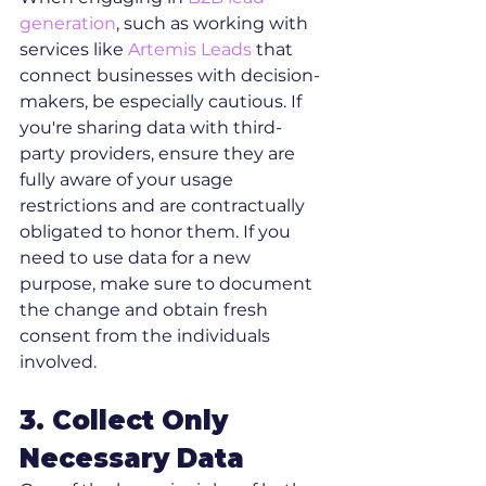
generation
, such as working with 
services like 
Artemis Leads
 that 
connect businesses with decision-
makers, be especially cautious. If 
you're sharing data with third-
party providers, ensure they are 
fully aware of your usage 
restrictions and are contractually 
obligated to honor them. If you 
need to use data for a new 
purpose, make sure to document 
the change and obtain fresh 
consent from the individuals 
involved.
3. Collect Only 
Necessary Data