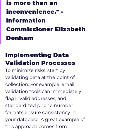
is more than an 
inconvenience." - 
Information 
Commissioner Elizabeth 
Denham
Implementing Data 
Validation Processes
To minimize risks, start by 
validating data at the point of 
collection. For example, email 
validation tools can immediately 
flag invalid addresses, and 
standardized phone number 
formats ensure consistency in 
your database. A great example of 
this approach comes from 