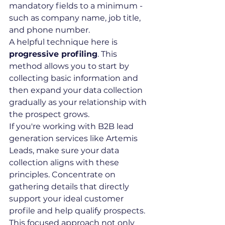
mandatory fields to a minimum - 
such as company name, job title, 
and phone number.
A helpful technique here is 
progressive profiling
. This 
method allows you to start by 
collecting basic information and 
then expand your data collection 
gradually as your relationship with 
the prospect grows.
If you're working with B2B lead 
generation services like Artemis 
Leads, make sure your data 
collection aligns with these 
principles. Concentrate on 
gathering details that directly 
support your ideal customer 
profile and help qualify prospects. 
This focused approach not only 