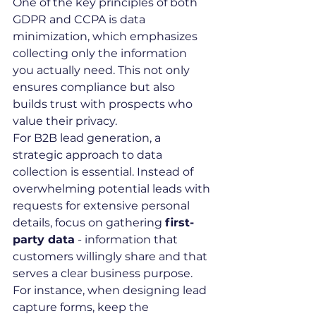
One of the key principles of both 
GDPR and CCPA is data 
minimization, which emphasizes 
collecting only the information 
you actually need. This not only 
ensures compliance but also 
builds trust with prospects who 
value their privacy.
For B2B lead generation, a 
strategic approach to data 
collection is essential. Instead of 
overwhelming potential leads with 
requests for extensive personal 
details, focus on gathering 
first-
party data
 - information that 
customers willingly share and that 
serves a clear business purpose. 
For instance, when designing lead 
capture forms, keep the 