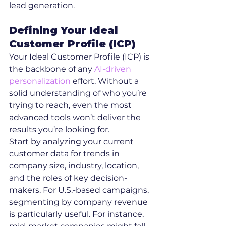
lead generation.
Defining Your Ideal 
Customer Profile (ICP)
Your Ideal Customer Profile (ICP) is 
the backbone of any 
AI-driven 
personalization
 effort. Without a 
solid understanding of who you’re 
trying to reach, even the most 
advanced tools won’t deliver the 
results you’re looking for.
Start by analyzing your current 
customer data for trends in 
company size, industry, location, 
and the roles of key decision-
makers. For U.S.-based campaigns, 
segmenting by company revenue 
is particularly useful. For instance, 