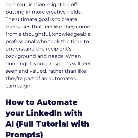
communication might be off-
putting in more creative fields.
The ultimate goal is to create 
messages that feel like they come 
from a thoughtful, knowledgeable 
professional who took the time to 
understand the recipient’s 
background and needs. When 
done right, your prospects will feel 
seen and valued, rather than like 
they’re part of an automated 
campaign.
How to Automate 
your LinkedIn with 
AI (Full Tutorial with 
Prompts)