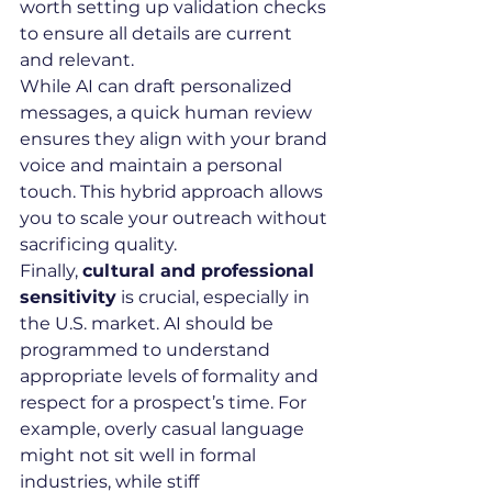
worth setting up validation checks 
to ensure all details are current 
and relevant.
While AI can draft personalized 
messages, a quick human review 
ensures they align with your brand 
voice and maintain a personal 
touch. This hybrid approach allows 
you to scale your outreach without 
sacrificing quality.
Finally, 
cultural and professional 
sensitivity
 is crucial, especially in 
the U.S. market. AI should be 
programmed to understand 
appropriate levels of formality and 
respect for a prospect’s time. For 
example, overly casual language 
might not sit well in formal 
industries, while stiff 