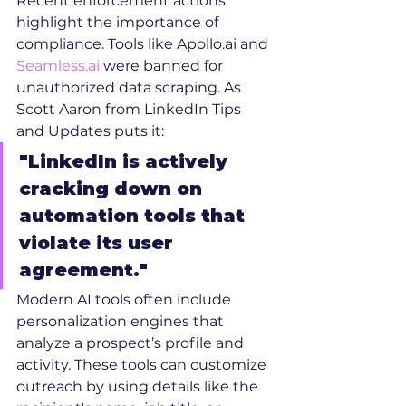
Recent enforcement actions 
highlight the importance of 
compliance. Tools like Apollo.ai and 
Seamless.ai
 were banned for 
unauthorized data scraping. As 
Scott Aaron from LinkedIn Tips 
and Updates puts it:
"LinkedIn is actively 
cracking down on 
automation tools that 
violate its user 
agreement."
Modern AI tools often include 
personalization engines that 
analyze a prospect’s profile and 
activity. These tools can customize 
outreach by using details like the 