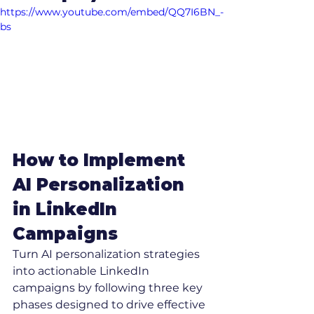
https://www.youtube.com/embed/QQ7I6BN_-
bs
How to Implement 
AI Personalization 
in LinkedIn 
Campaigns
Turn AI personalization strategies 
into actionable LinkedIn 
campaigns by following three key 
phases designed to drive effective 