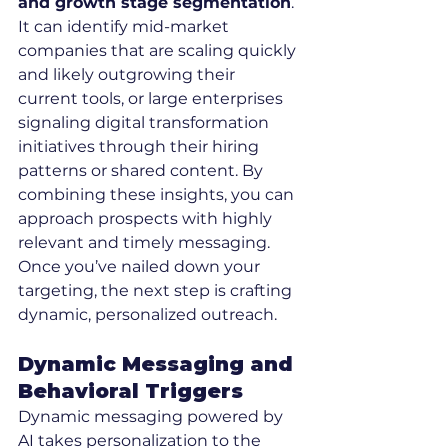
and growth stage segmentation
. 
It can identify mid-market 
companies that are scaling quickly 
and likely outgrowing their 
current tools, or large enterprises 
signaling digital transformation 
initiatives through their hiring 
patterns or shared content. By 
combining these insights, you can 
approach prospects with highly 
relevant and timely messaging.
Once you’ve nailed down your 
targeting, the next step is crafting 
dynamic, personalized outreach.
Dynamic Messaging and 
Behavioral Triggers
Dynamic messaging powered by 
AI takes personalization to the 