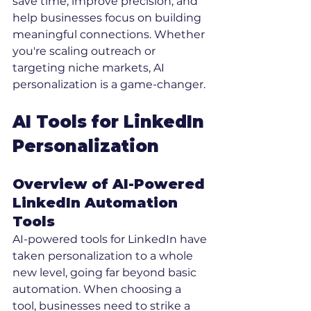
save time, improve precision, and 
help businesses focus on building 
meaningful connections. Whether 
you're scaling outreach or 
targeting niche markets, AI 
personalization is a game-changer.
AI Tools for LinkedIn 
Personalization
Overview of AI-Powered 
LinkedIn Automation 
Tools
AI-powered tools for LinkedIn have 
taken personalization to a whole 
new level, going far beyond basic 
automation. When choosing a 
tool, businesses need to strike a 