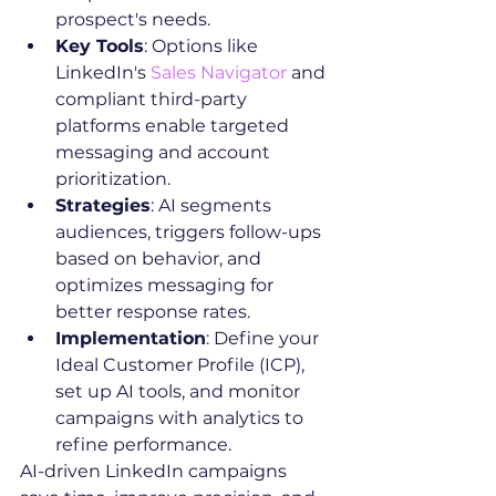
prospect's needs.
Key Tools
: Options like 
LinkedIn's 
Sales Navigator
 and 
compliant third-party 
platforms enable targeted 
messaging and account 
prioritization.
Strategies
: AI segments 
audiences, triggers follow-ups 
based on behavior, and 
optimizes messaging for 
better response rates.
Implementation
: Define your 
Ideal Customer Profile (ICP), 
set up AI tools, and monitor 
campaigns with analytics to 
refine performance.
AI-driven LinkedIn campaigns 