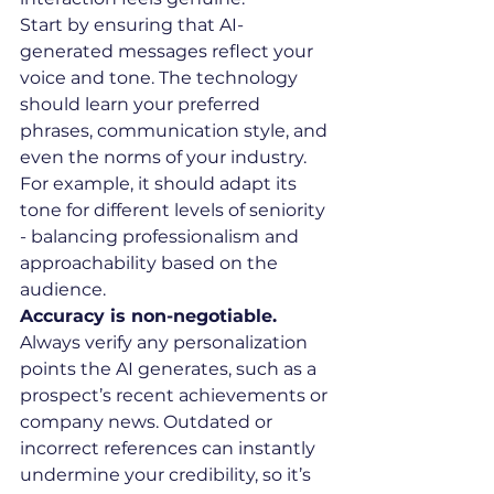
Start by ensuring that AI-
generated messages reflect your 
voice and tone. The technology 
should learn your preferred 
phrases, communication style, and 
even the norms of your industry. 
For example, it should adapt its 
tone for different levels of seniority 
- balancing professionalism and 
approachability based on the 
audience.
Accuracy is non-negotiable.
Always verify any personalization 
points the AI generates, such as a 
prospect’s recent achievements or 
company news. Outdated or 
incorrect references can instantly 
undermine your credibility, so it’s 