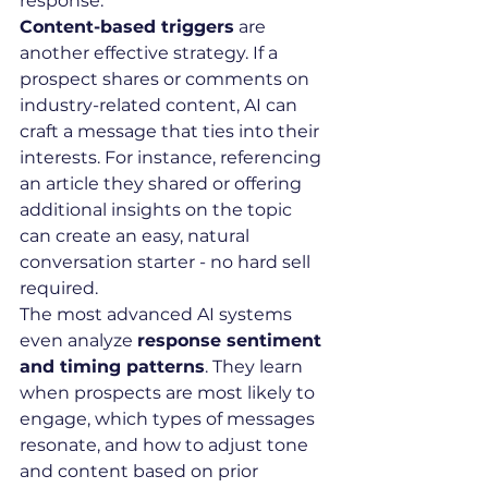
response.
Content-based triggers
 are 
another effective strategy. If a 
prospect shares or comments on 
industry-related content, AI can 
craft a message that ties into their 
interests. For instance, referencing 
an article they shared or offering 
additional insights on the topic 
can create an easy, natural 
conversation starter - no hard sell 
required.
The most advanced AI systems 
even analyze 
response sentiment 
and timing patterns
. They learn 
when prospects are most likely to 
engage, which types of messages 
resonate, and how to adjust tone 
and content based on prior 