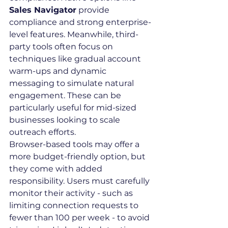
Sales Navigator
 provide 
compliance and strong enterprise-
level features. Meanwhile, third-
party tools often focus on 
techniques like gradual account 
warm-ups and dynamic 
messaging to simulate natural 
engagement. These can be 
particularly useful for mid-sized 
businesses looking to scale 
outreach efforts.
Browser-based tools may offer a 
more budget-friendly option, but 
they come with added 
responsibility. Users must carefully 
monitor their activity - such as 
limiting connection requests to 
fewer than 100 per week - to avoid 