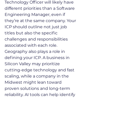
Technology Officer will likely have 
different priorities than a Software 
Engineering Manager, even if 
they’re at the same company. Your 
ICP should outline not just job 
titles but also the specific 
challenges and responsibilities 
associated with each role.
Geography also plays a role in 
defining your ICP. A business in 
Silicon Valley may prioritize 
cutting-edge technology and fast 
scaling, while a company in the 
Midwest might lean toward 
proven solutions and long-term 
reliability. AI tools can help identify 
these regional nuances to refine 
your targeting even further.
Once you’ve nailed down your ICP, 