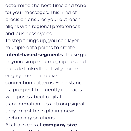
determine the best time and tone 
for your messages. This kind of 
precision ensures your outreach 
aligns with regional preferences 
and business cycles.
To step things up, you can layer 
multiple data points to create 
intent-based segments
. These go 
beyond simple demographics and 
include LinkedIn activity, content 
engagement, and even 
connection patterns. For instance, 
if a prospect frequently interacts 
with posts about digital 
transformation, it’s a strong signal 
they might be exploring new 
technology solutions.
AI also excels at 
company size 