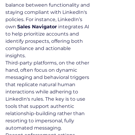
balance between functionality and 
staying compliant with LinkedIn's 
policies. For instance, LinkedIn’s 
own 
Sales Navigator
 integrates AI 
to help prioritize accounts and 
identify prospects, offering both 
compliance and actionable 
insights.
Third-party platforms, on the other 
hand, often focus on dynamic 
messaging and behavioral triggers 
that replicate natural human 
interactions while adhering to 
LinkedIn's rules. The key is to use 
tools that support authentic 
relationship-building rather than 
resorting to impersonal, fully 
automated messaging.