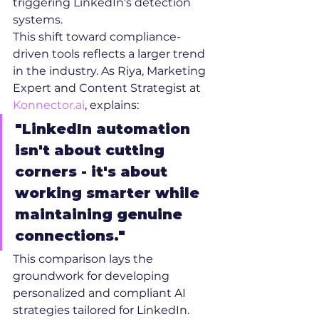
triggering LinkedIn's detection 
systems.
This shift toward compliance-
driven tools reflects a larger trend 
in the industry. As Riya, Marketing 
Expert and Content Strategist at 
Konnector.ai
, explains:
"LinkedIn automation 
isn't about cutting 
corners - it's about 
working smarter while 
maintaining genuine 
connections."
This comparison lays the 
groundwork for developing 
personalized and compliant AI 
strategies tailored for LinkedIn.