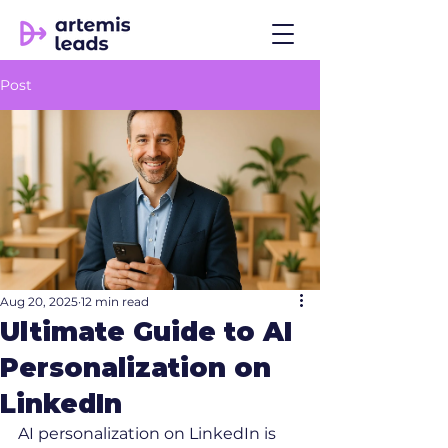
Post
Aug 20, 2025
12 min read
Ultimate Guide to AI
Personalization on
LinkedIn
AI personalization on LinkedIn is 