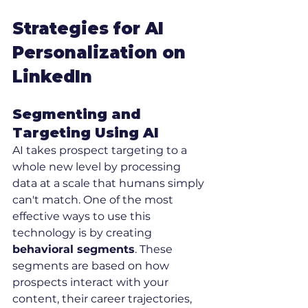
Strategies for AI 
Personalization on 
LinkedIn
Segmenting and 
Targeting Using AI
AI takes prospect targeting to a 
whole new level by processing 
data at a scale that humans simply 
can't match. One of the most 
effective ways to use this 
technology is by creating 
behavioral segments
. These 
segments are based on how 
prospects interact with your 
content, their career trajectories, 