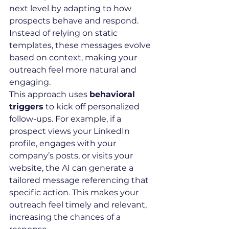
next level by adapting to how 
prospects behave and respond. 
Instead of relying on static 
templates, these messages evolve 
based on context, making your 
outreach feel more natural and 
engaging.
This approach uses 
behavioral 
triggers
 to kick off personalized 
follow-ups. For example, if a 
prospect views your LinkedIn 
profile, engages with your 
company’s posts, or visits your 
website, the AI can generate a 
tailored message referencing that 
specific action. This makes your 
outreach feel timely and relevant, 
increasing the chances of a 