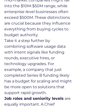
mid-market companies might fall 
into the $10M-$50M range, while 
enterprise-level businesses often 
exceed $500M. These distinctions 
are crucial because they influence 
everything from buying cycles to 
budget authority.
Take it a step further by 
combining software usage data 
with intent signals like funding 
rounds, executive hires, or 
technology upgrades. For 
example, a company that just 
completed Series B funding likely 
has a budget for scaling and might 
be more open to solutions that 
support rapid growth.
Job roles and seniority levels
 are 
equally important. A Chief 