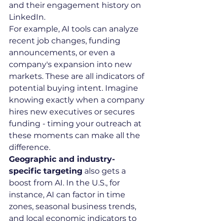
and their engagement history on 
LinkedIn.
For example, AI tools can analyze 
recent job changes, funding 
announcements, or even a 
company's expansion into new 
markets. These are all indicators of 
potential buying intent. Imagine 
knowing exactly when a company 
hires new executives or secures 
funding - timing your outreach at 
these moments can make all the 
difference.
Geographic and industry-
specific targeting
 also gets a 
boost from AI. In the U.S., for 
instance, AI can factor in time 
zones, seasonal business trends, 
and local economic indicators to 