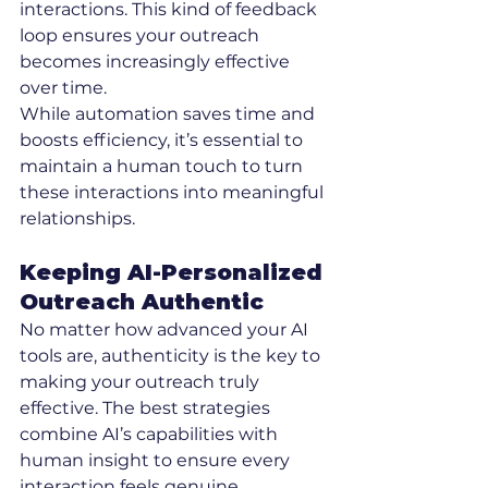
interactions. This kind of feedback 
loop ensures your outreach 
becomes increasingly effective 
over time.
While automation saves time and 
boosts efficiency, it’s essential to 
maintain a human touch to turn 
these interactions into meaningful 
relationships.
Keeping AI-Personalized 
Outreach Authentic
No matter how advanced your AI 
tools are, authenticity is the key to 
making your outreach truly 
effective. The best strategies 
combine AI’s capabilities with 
human insight to ensure every 
interaction feels genuine.