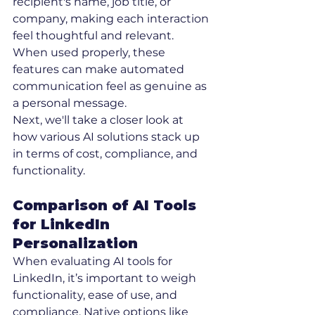
recipient's name, job title, or 
company, making each interaction 
feel thoughtful and relevant. 
When used properly, these 
features can make automated 
communication feel as genuine as 
a personal message.
Next, we'll take a closer look at 
how various AI solutions stack up 
in terms of cost, compliance, and 
functionality.
Comparison of AI Tools 
for LinkedIn 
Personalization
When evaluating AI tools for 
LinkedIn, it’s important to weigh 
functionality, ease of use, and 
compliance. Native options like 