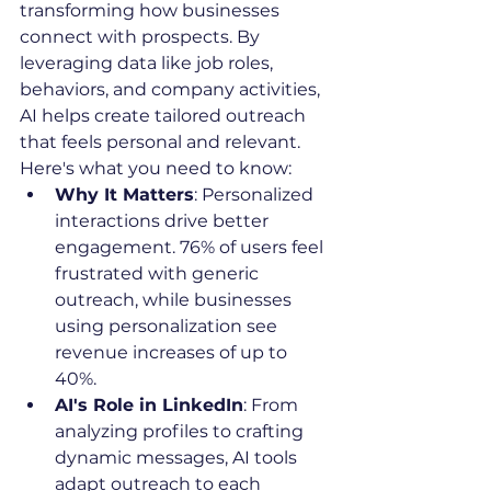
transforming how businesses 
connect with prospects. By 
leveraging data like job roles, 
behaviors, and company activities, 
AI helps create tailored outreach 
that feels personal and relevant. 
Here's what you need to know:
Why It Matters
: Personalized 
interactions drive better 
engagement. 76% of users feel 
frustrated with generic 
outreach, while businesses 
using personalization see 
revenue increases of up to 
40%.
AI's Role in LinkedIn
: From 
analyzing profiles to crafting 
dynamic messages, AI tools 
adapt outreach to each 