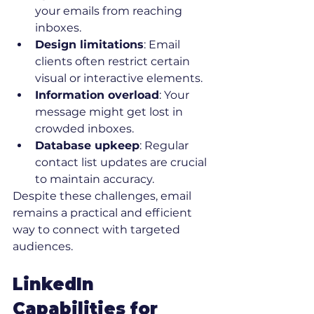
your emails from reaching 
inboxes.
Design limitations
: Email 
clients often restrict certain 
visual or interactive elements.
Information overload
: Your 
message might get lost in 
crowded inboxes.
Database upkeep
: Regular 
contact list updates are crucial 
to maintain accuracy.
Despite these challenges, email 
remains a practical and efficient 
way to connect with targeted 
audiences.
LinkedIn 
Capabilities for 