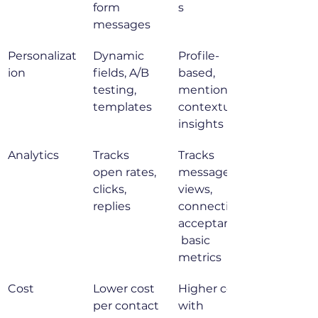
form 
s
messages
Personalizat
Dynamic 
Profile-
ion
fields, A/B 
based, 
testing, 
mentions, 
templates
contextual 
insights
Analytics
Tracks 
Tracks 
open rates, 
message 
clicks, 
views, 
replies
connection 
acceptance,
 basic 
metrics
Cost
Lower cost 
Higher cost 
per contact
with 