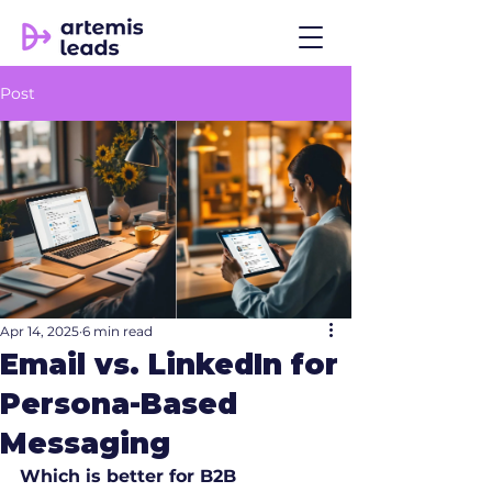
Post
Apr 14, 2025
6 min read
Email vs. LinkedIn for
Persona-Based
Messaging
Which is better for B2B 