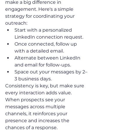
make a big difference in 
engagement. Here's a simple 
strategy for coordinating your 
outreach:
Start with a personalized 
LinkedIn connection request.
Once connected, follow up 
with a detailed email.
Alternate between LinkedIn 
and email for follow-ups.
Space out your messages by 2–
3 business days.
Consistency is key, but make sure 
every interaction adds value. 
When prospects see your 
messages across multiple 
channels, it reinforces your 
presence and increases the 
chances of a response.