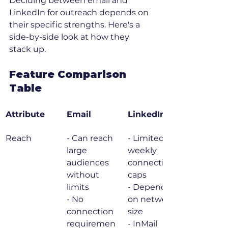
Deciding between email and 
LinkedIn for outreach depends on 
their specific strengths. Here's a 
side-by-side look at how they 
stack up.
Feature Comparison 
Table
Attribute
Email
LinkedIn
Reach
- Can reach 
- Limited by 
large 
weekly 
audiences 
connection 
without 
caps

limits

- Depends 
- No 
on network 
connection 
size

requiremen
- InMail 