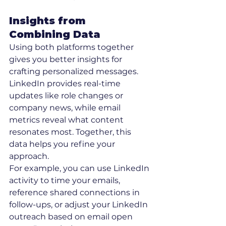
Insights from 
Combining Data
Using both platforms together 
gives you better insights for 
crafting personalized messages. 
LinkedIn provides real-time 
updates like role changes or 
company news, while email 
metrics reveal what content 
resonates most. Together, this 
data helps you refine your 
approach.
For example, you can use LinkedIn 
activity to time your emails, 
reference shared connections in 
follow-ups, or adjust your LinkedIn 
outreach based on email open 