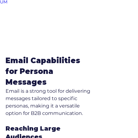
UM
Email Capabilities 
for Persona 
Messages
Email is a strong tool for delivering 
messages tailored to specific 
personas, making it a versatile 
option for B2B communication.
Reaching Large 
Audiences