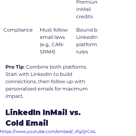
Premium or 
InMail 
credits
Compliance
Must follow 
Bound by 
email laws 
LinkedIn 
(e.g., CAN-
platform 
SPAM)
rules
Pro Tip
: Combine both platforms. 
Start with LinkedIn to build 
connections, then follow up with 
personalized emails for maximum 
impact.
LinkedIn InMail vs. 
Cold Email
https://www.youtube.com/embed/_xTgQrCwL