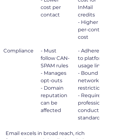
cost per 
InMail 
contact
credits

- Higher 
per-contact 
cost
Compliance
- Must 
- Adheres 
follow CAN-
to platform 
SPAM rules

usage limits

- Manages 
- Bound by 
opt-outs

network 
- Domain 
restrictions

reputation 
- Requires 
can be 
professional 
affected
conduct 
standards
Email excels in broad reach, rich 