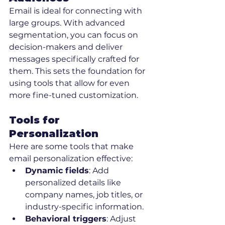
Email is ideal for connecting with 
large groups. With advanced 
segmentation, you can focus on 
decision-makers and deliver 
messages specifically crafted for 
them. This sets the foundation for 
using tools that allow for even 
more fine-tuned customization.
Tools for 
Personalization
Here are some tools that make 
email personalization effective:
Dynamic fields
: Add 
personalized details like 
company names, job titles, or 
industry-specific information.
Behavioral triggers
: Adjust 