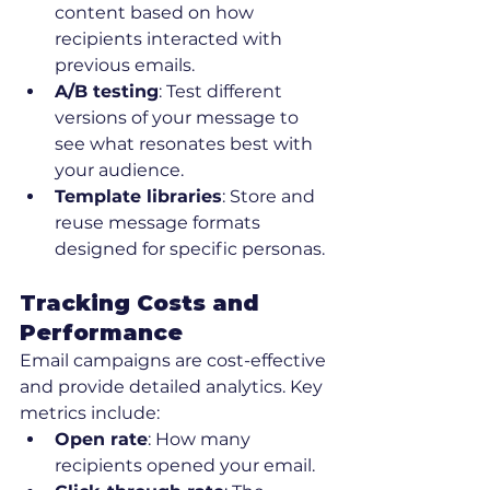
content based on how 
recipients interacted with 
previous emails.
A/B testing
: Test different 
versions of your message to 
see what resonates best with 
your audience.
Template libraries
: Store and 
reuse message formats 
designed for specific personas.
Tracking Costs and 
Performance
Email campaigns are cost-effective 
and provide detailed analytics. Key 
metrics include:
Open rate
: How many 
recipients opened your email.