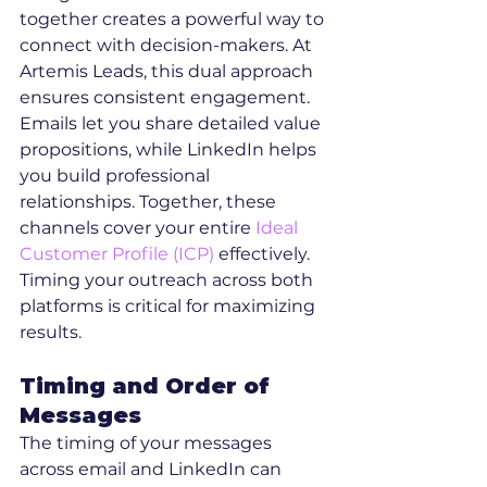
together creates a powerful way to 
connect with decision-makers. At 
Artemis Leads, this dual approach 
ensures consistent engagement. 
Emails let you share detailed value 
propositions, while LinkedIn helps 
you build professional 
relationships. Together, these 
channels cover your entire 
Ideal 
Customer Profile (ICP)
 effectively. 
Timing your outreach across both 
platforms is critical for maximizing 
results.
Timing and Order of 
Messages
The timing of your messages 
across email and LinkedIn can 