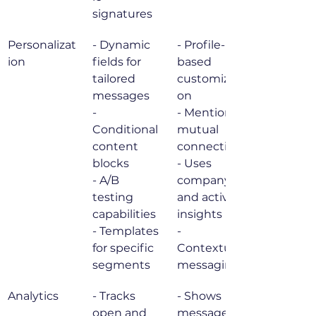
signatures
Personalizat
- Dynamic 
- Profile-
ion
fields for 
based 
tailored 
customizati
messages

on

- 
- Mentions 
Conditional 
mutual 
content 
connections

blocks

- Uses 
- A/B 
company 
testing 
and activity 
capabilities

insights

- Templates 
- 
for specific 
Contextual 
segments
messaging
Analytics
- Tracks 
- Shows 
open and 
message 