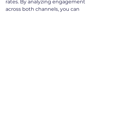
rates. By analyzing engagement 
across both channels, you can 
better understand your prospect’s 
preferences and tailor your 
communication.
This combined data approach 
offers a clearer view of your 
prospects’ interests and behaviors, 
helping you create more targeted 
and effective outreach strategies. 
It ensures you’re not missing out 
by relying on just one channel.
Message Writing 
Guidelines
These guidelines are designed to 
help you make the most of email 
and LinkedIn outreach by crafting 