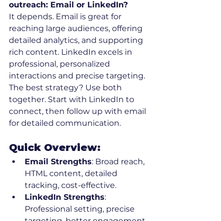
outreach: Email or LinkedIn?
It depends. Email is great for 
reaching large audiences, offering 
detailed analytics, and supporting 
rich content. LinkedIn excels in 
professional, personalized 
interactions and precise targeting. 
The best strategy? Use both 
together. Start with LinkedIn to 
connect, then follow up with email 
for detailed communication.
Quick Overview:
Email Strengths
: Broad reach, 
HTML content, detailed 
tracking, cost-effective.
LinkedIn Strengths
: 
Professional setting, precise 
targeting, better engagement.