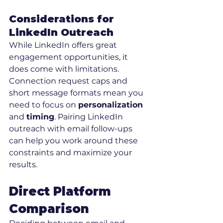
Considerations for 
LinkedIn Outreach
While LinkedIn offers great 
engagement opportunities, it 
does come with limitations. 
Connection request caps and 
short message formats mean you 
need to focus on 
personalization
and 
timing
. Pairing LinkedIn 
outreach with email follow-ups 
can help you work around these 
constraints and maximize your 
results.
Direct Platform 
Comparison