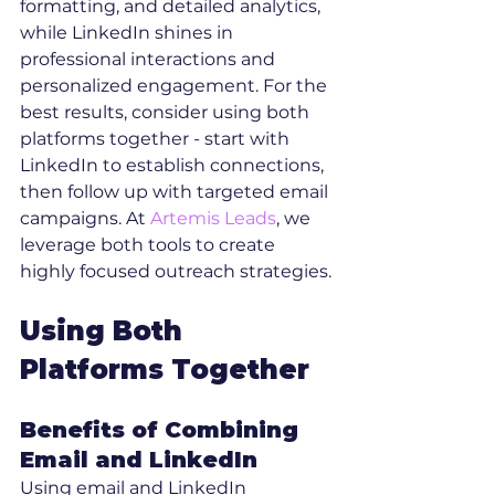
formatting, and detailed analytics, 
while LinkedIn shines in 
professional interactions and 
personalized engagement. For the 
best results, consider using both 
platforms together - start with 
LinkedIn to establish connections, 
then follow up with targeted email 
campaigns. At 
Artemis Leads
, we 
leverage both tools to create 
highly focused outreach strategies.
Using Both 
Platforms Together
Benefits of Combining 
Email and LinkedIn
Using email and LinkedIn 