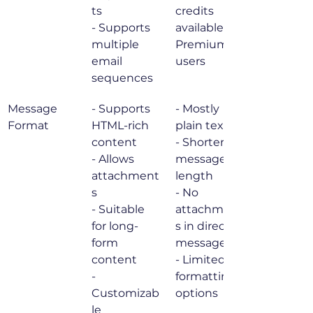
ts

credits 
- Supports 
available for 
multiple 
Premium 
email 
users
sequences
Message 
- Supports 
- Mostly 
Format
HTML-rich 
plain text

content

- Shorter 
- Allows 
message 
attachment
length

s

- No 
- Suitable 
attachment
for long-
s in direct 
form 
messages

content

- Limited 
- 
formatting 
Customizab
options
le 