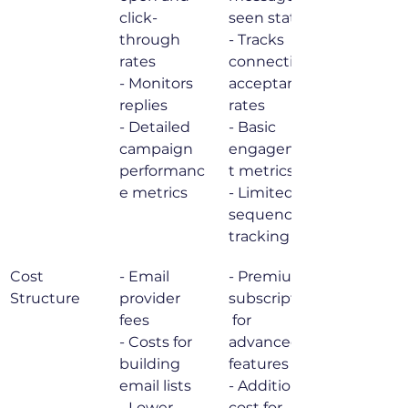
click-
seen status

through 
- Tracks 
rates

connection 
- Monitors 
acceptance 
replies

rates

- Detailed 
- Basic 
campaign 
engagemen
performanc
t metrics

e metrics
- Limited 
sequence 
tracking
Cost 
- Email 
- Premium 
Structure
provider 
subscription
fees

 for 
- Costs for 
advanced 
building 
features

email lists

- Additional 
- Lower 
cost for 