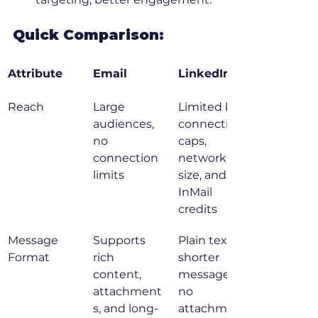
Quick Comparison:
Attribute
Email
LinkedIn
Reach
Large 
Limited by 
audiences, 
connection 
no 
caps, 
connection 
network 
limits
size, and 
InMail 
credits
Message 
Supports 
Plain text, 
Format
rich 
shorter 
content, 
messages, 
attachment
no 
s, and long-
attachment