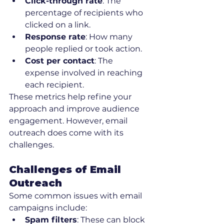
Click-through rate
: The 
percentage of recipients who 
clicked on a link.
Response rate
: How many 
people replied or took action.
Cost per contact
: The 
expense involved in reaching 
each recipient.
These metrics help refine your 
approach and improve audience 
engagement. However, email 
outreach does come with its 
challenges.
Challenges of Email 
Outreach
Some common issues with email 
campaigns include:
Spam filters
: These can block 