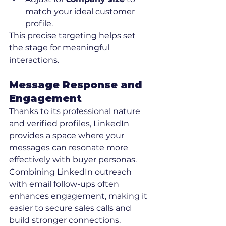
match your ideal customer 
profile.
This precise targeting helps set 
the stage for meaningful 
interactions.
Message Response and 
Engagement
Thanks to its professional nature 
and verified profiles, LinkedIn 
provides a space where your 
messages can resonate more 
effectively with buyer personas. 
Combining LinkedIn outreach 
with email follow-ups often 
enhances engagement, making it 
easier to secure sales calls and 
build stronger connections.