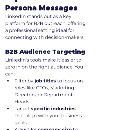
Persona Messages
LinkedIn stands out as a key 
platform for B2B outreach, offering 
a professional setting ideal for 
connecting with decision-makers.
B2B Audience Targeting
LinkedIn's tools make it easier to 
zero in on the right audience. You 
can:
Filter by 
job titles
 to focus on 
roles like CTOs, Marketing 
Directors, or Department 
Heads.
Target 
specific industries
that align with your business 
goals.
Adjust for 
company size
 to 